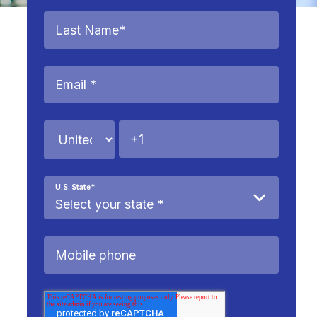
U.S. State
*