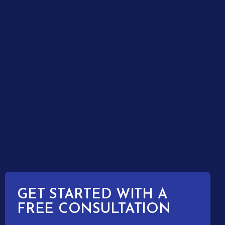
GET STARTED WITH A
FREE CONSULTATION