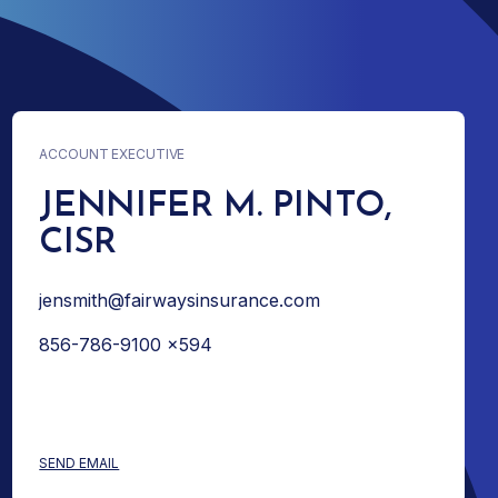
ACCOUNT EXECUTIVE
JENNIFER M. PINTO,
CISR
jensmith@fairwaysinsurance.com
856-786-9100 x594
: JENNIFER M. PINTO, CISR
SEND EMAIL