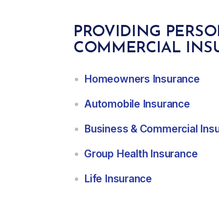
PROVIDING PERS
COMMERCIAL INS
Homeowners Insurance
Automobile Insurance
Business & Commercial Ins
Group Health Insurance
Life Insurance