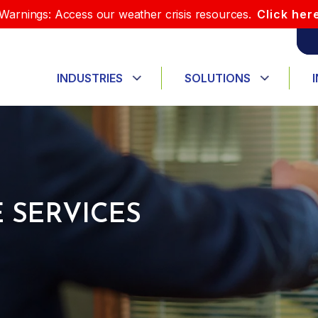
Warnings: Access our weather crisis resources.
Click her
INDUSTRIES
SOLUTIONS
 SERVICES