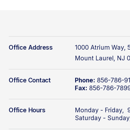
Office Address
1000 Atrium Way, 5
Mount Laurel, NJ 
Office Contact
Phone:
856-786-9
Fax:
856-786-789
Office Hours
Monday - Friday, 
Saturday - Sunday