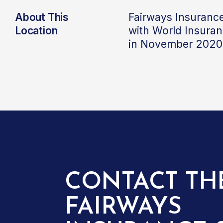
About This
Fairways Insuranc
Location
with World Insura
in November 2020
CONTACT TH
FAIRWAYS