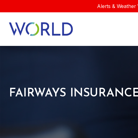
Alerts & Weather 
FAIRWAYS INSURANCE