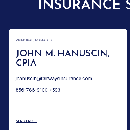
INSURANCE 
PRINCIPAL, MANAGER
JOHN M. HANUSCIN,
CPIA
jhanuscin@fairwaysinsurance.com
856-786-9100 x593
: JOHN M. HANUSCIN, CPIA
SEND EMAIL