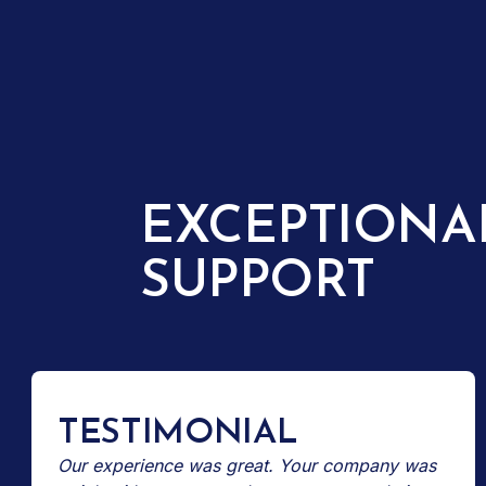
EXCEPTIONA
SUPPORT
TESTIMONIAL
Our experience was great. Your company was