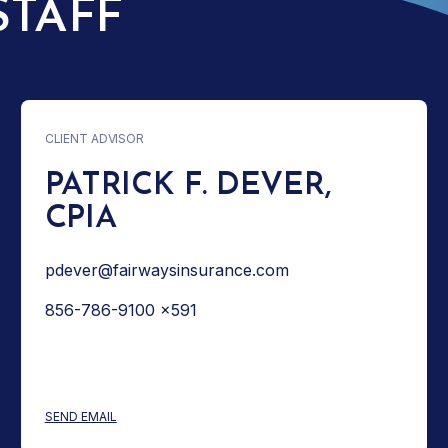
STAFF
CLIENT ADVISOR
PATRICK F. DEVER,
CPIA
pdever@fairwaysinsurance.com
856-786-9100 x591
: PATRICK F. DEVER, CPIA
SEND EMAIL