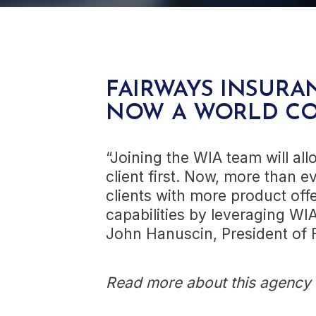
FAIRWAYS INSURAN
NOW A WORLD C
“Joining the WIA team will all
client first. Now, more than e
clients with more product of
capabilities by leveraging WI
John Hanuscin, President of 
Read more about this agency a