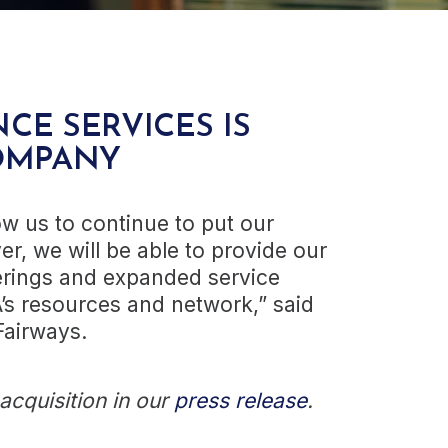
CE SERVICES IS
OMPANY
ow us to continue to put our
ver, we will be able to provide our
ferings and expanded service
A’s resources and network,” said
Fairways.
cquisition in our
press release
.