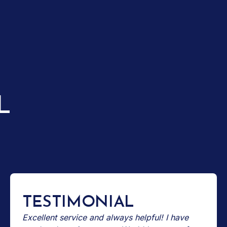
L
TESTIMONIAL
Excellent service and always helpful! I have