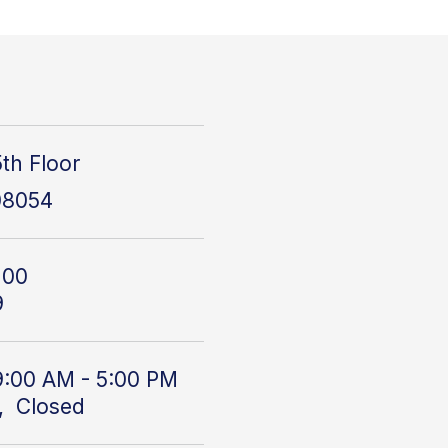
th Floor
08054
100
9
9:00 AM - 5:00 PM
, Closed