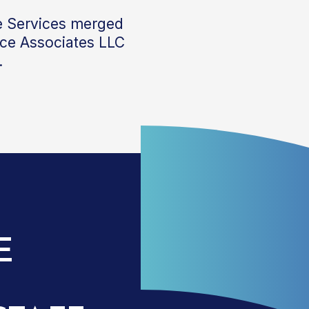
e Services
merged
nce Associates LLC
.
E