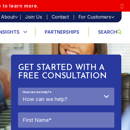
e to learn more.
About
Join Us
Contact
For Customers
INSIGHTS
PARTNERSHIPS
SEARCH
GET STARTED WITH A
FREE CONSULTATION
How can we help?
*