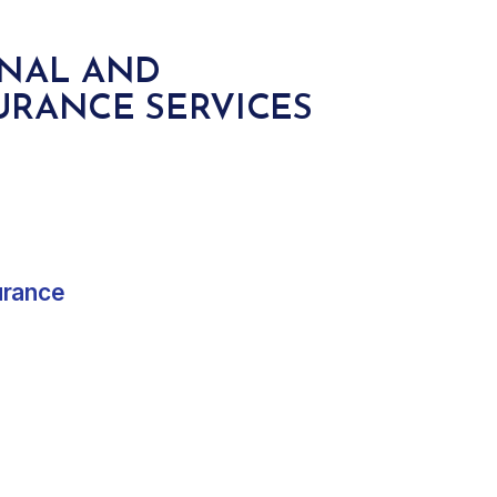
ONAL AND
URANCE SERVICES
urance