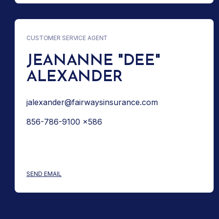
CUSTOMER SERVICE AGENT
JEANANNE "DEE"
ALEXANDER
jalexander@fairwaysinsurance.com
856-786-9100 x586
: JEANANNE "DEE" ALEXANDER
SEND EMAIL