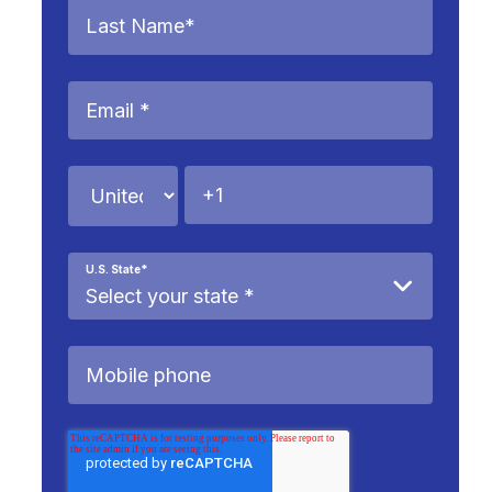
U.S. State
*