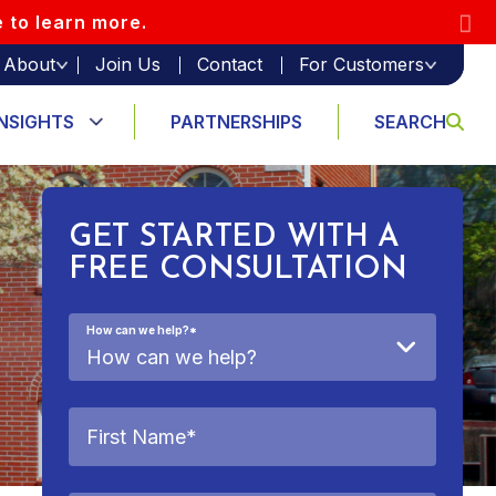
e to learn more.
About
Join Us
Contact
For Customers
INSIGHTS
PARTNERSHIPS
SEARCH
GET STARTED WITH A
FREE CONSULTATION
How can we help?
*