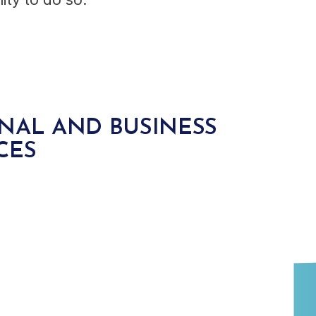
NAL AND BUSINESS
CES