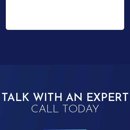
TALK WITH AN EXPERT
CALL TODAY