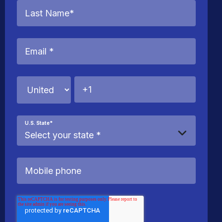
U.S. State
*