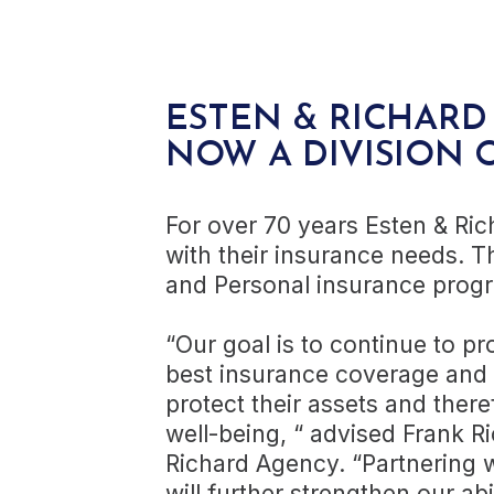
ESTEN & RICHARD 
NOW A DIVISION 
For over 70 years Esten & Ric
with their insurance needs. T
and Personal insurance prog
“Our goal is to continue to p
best insurance coverage and s
protect their assets and there
well-being, “ advised Frank Ri
Richard Agency. “Partnering 
will further strengthen our abi