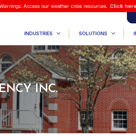
Warnings: Access our weather crisis resources.
Click her
INDUSTRIES
SOLUTIONS
ENCY INC.