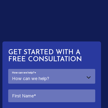
GET STARTED WITH A
FREE CONSULTATION
How can we help?
*