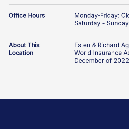
Office Hours
Monday-Friday: C
Saturday - Sunday
About This
Esten & Richard Ag
Location
World
Insurance As
December of 202