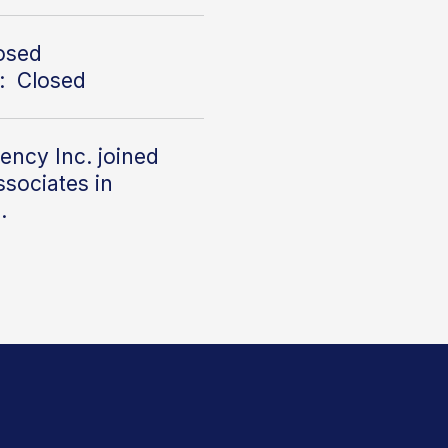
losed
: Closed
ency Inc. joined
sociates in
2.