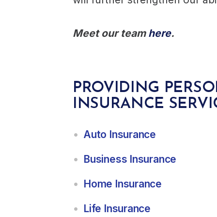
Meet our team
here
.
PROVIDING PERSO
INSURANCE SERVI
Auto Insurance
Business Insurance
Home Insurance
Life Insurance