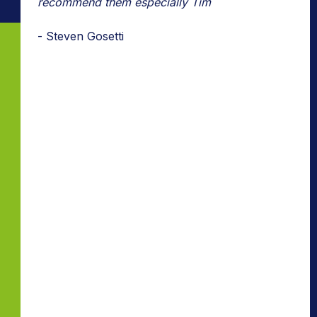
recommend them especially Tim
- Steven Gosetti