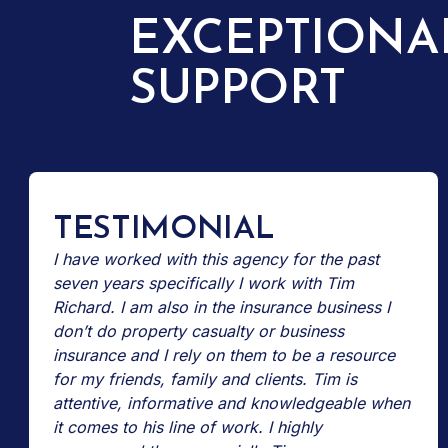
EXCEPTIONA
SUPPORT
TESTIMONIAL
I have worked with this agency for the past
seven years specifically I work with Tim
Richard. I am also in the insurance business I
don’t do property casualty or business
insurance and I rely on them to be a resource
for my friends, family and clients. Tim is
attentive, informative and knowledgeable when
it comes to his line of work. I highly