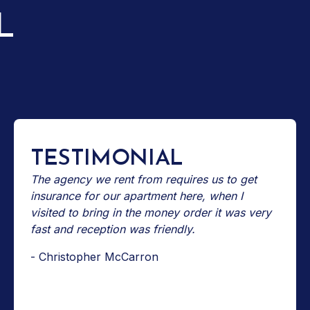
L
TESTIMONIAL
The agency we rent from requires us to get
insurance for our apartment here, when I
visited to bring in the money order it was very
fast and reception was friendly.
- Christopher McCarron