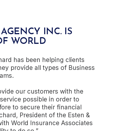
AGENCY INC. IS
OF WORLD
hard has been helping clients
hey provide all types of Business
rams.
rovide our customers with the
ervice possible in order to
fore to secure their financial
chard, President of the Esten &
with World Insurance Associates
lity to do so.”