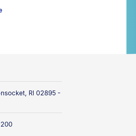
e
nsocket, RI 02895 -
4200