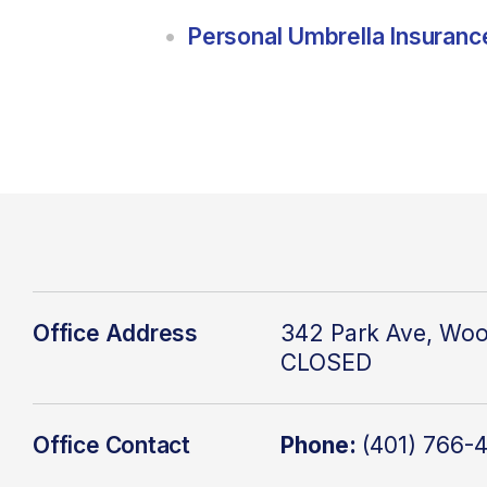
Personal Umbrella Insuranc
Office Address
342 Park Ave, Woo
CLOSED
Office Contact
Phone:
(401) 766-