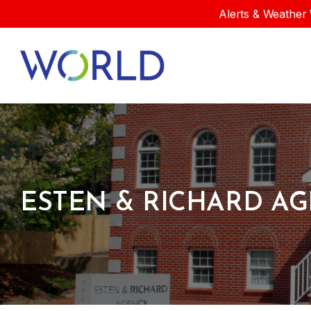
Alerts & Weather 
ESTEN & RICHARD AG