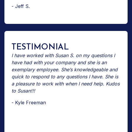
- Jeff S.
TESTIMONIAL
I have worked with Susan S. on my questions I
have had with your company and she is an
exemplary employee. She’s knowledgeable and
quick to respond to any questions I have. She is
a pleasure to work with when I need help. Kudos
to Susan!!!
- Kyle Freeman