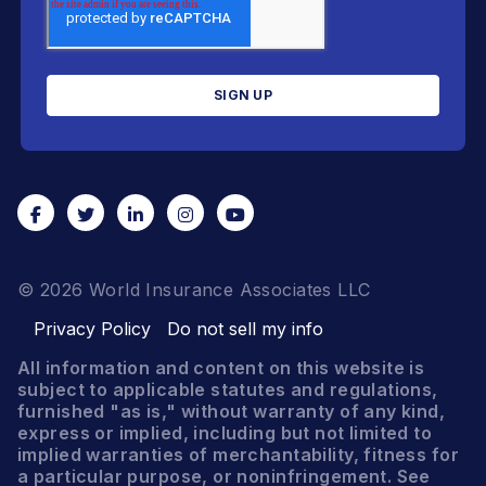
© 2026 World Insurance Associates LLC
Privacy Policy
Do not sell my info
All information and content on this website is
subject to applicable statutes and regulations,
furnished "as is," without warranty of any kind,
express or implied, including but not limited to
implied warranties of merchantability, fitness for
a particular purpose, or noninfringement. See