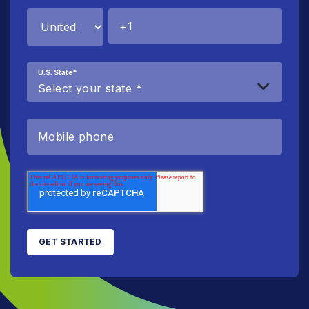
U.S. State
*