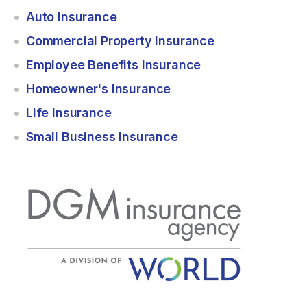
Auto Insurance
Commercial Property Insurance
Employee Benefits Insurance
Homeowner's Insurance
Life Insurance
Small Business Insurance