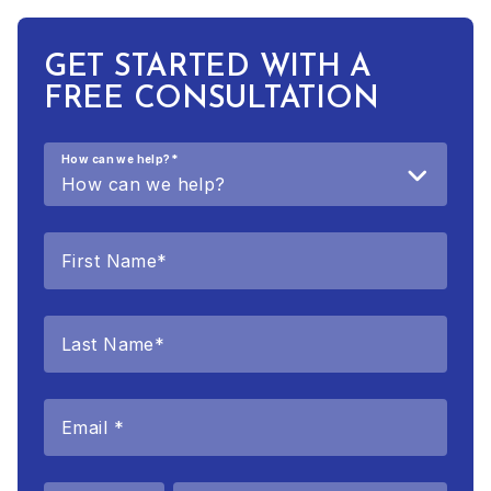
GET STARTED WITH A
FREE CONSULTATION
How can we help?
*