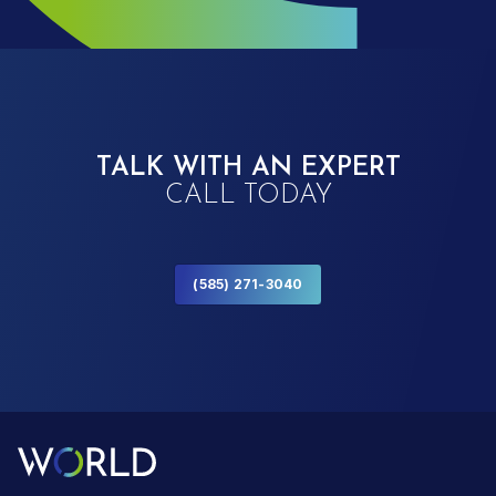
TALK WITH AN EXPERT
CALL TODAY
(585) 271-3040