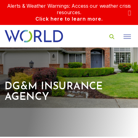
Alerts & Weather Warnings: Access our weather crisis
resources.
Click here to learn more.
DG&M INSURANCE
AGENCY