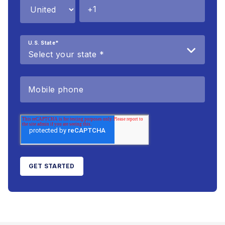
U.S. State
*