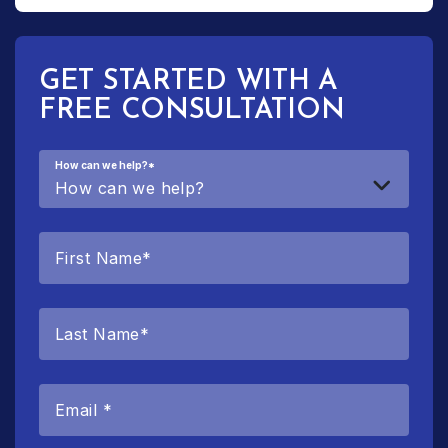
GET STARTED WITH A
FREE CONSULTATION
How can we help?
*