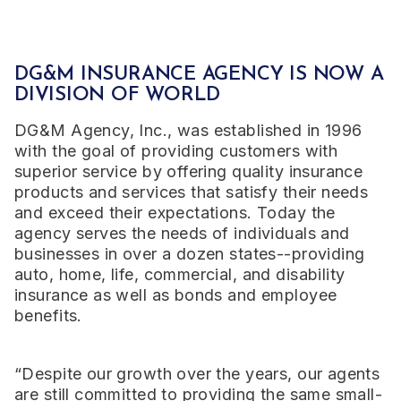
DG&M INSURANCE AGENCY IS NOW A
DIVISION OF WORLD
DG&M Agency, Inc., was established in 1996
with the goal of providing customers with
superior service by offering quality insurance
products and services that satisfy their needs
and exceed their expectations. Today the
agency serves the needs of individuals and
businesses in over a dozen states--providing
auto, home, life, commercial, and disability
insurance as well as bonds and employee
benefits.
“Despite our growth over the years, our agents
are still committed to providing the same small-