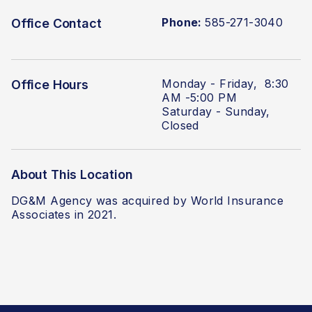
Phone:
585-271-3040
Office Contact
Monday - Friday, 8:30
Office Hours
AM -5:00 PM
Saturday - Sunday,
Closed
About This Location
DG&M Agency was acquired by World Insurance
Associates
in 2021.