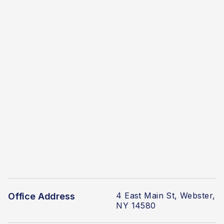
4 East Main St, Webster,
Office Address
NY 14580