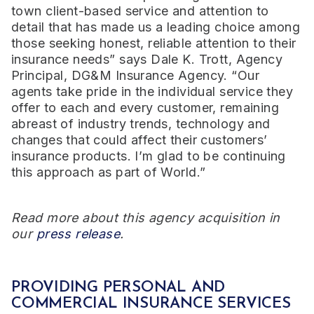
town client-based service and attention to
detail that has made us a leading choice among
those seeking honest, reliable attention to their
insurance needs” says Dale K. Trott, Agency
Principal, DG&M Insurance Agency. “Our
agents take pride in the individual service they
offer to each and every customer, remaining
abreast of industry trends, technology and
changes that could affect their customers’
insurance products. I’m glad to be continuing
this approach as part of World.”
Read more about this agency acquisition in
our
press release
.
PROVIDING PERSONAL AND
COMMERCIAL INSURANCE SERVICES