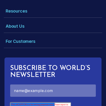
Resources
About Us
For Customers
SUBSCRIBE TO WORLD’S
NEWSLETTER