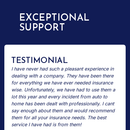
EXCEPTIONAL
SUPPORT
TESTIMONIAL
I have never had such a pleasant experience in
dealing with a company. They have been there
for everything we have ever needed insurance
wise. Unfortunately, we have had to use them a
lot this year and every incident from auto to
home has been dealt with professionally. I cant
say enough about them and would recommend
them for all your insurance needs. The best
service I have had is from them!