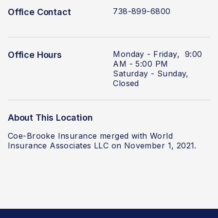
738-899-6800
Office Contact
Monday - Friday, 9:00
Office Hours
AM - 5:00 PM
Saturday - Sunday,
Closed
About This Location
Coe-Brooke Insurance
merged with World
Insurance Associates LLC
on November 1, 2021.