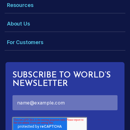
Resources
About Us
For Customers
SUBSCRIBE TO WORLD’S
NEWSLETTER