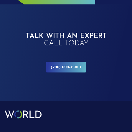
TALK WITH AN EXPERT
CALL TODAY
(738) 899-6800