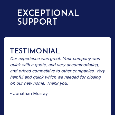
EXCEPTIONAL
SUPPORT
TESTIMONIAL
Our experience was great. Your company was
quick with a quote, and very accommodating,
and priced competitive to other companies. Very
helpful and quick which we needed for closing
on our new home. Thank you.
- Jonathan Murray