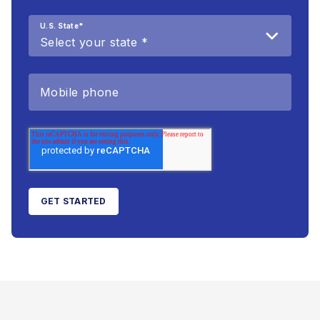
U.S. State
*