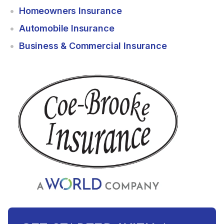
Homeowners Insurance
Automobile Insurance
Business & Commercial Insurance