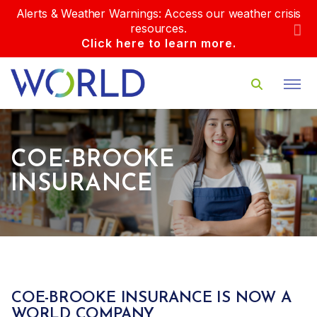
Alerts & Weather Warnings: Access our weather crisis
resources.
Click here to learn more.
COE-BROOKE
INSURANCE
COE-BROOKE INSURANCE IS NOW A
WORLD COMPANY