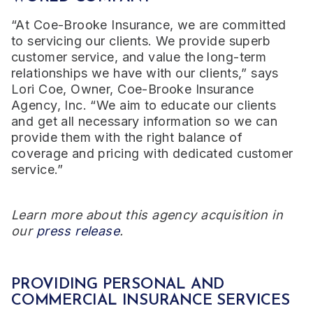
“At Coe-Brooke Insurance, we are committed
to servicing our clients. We provide superb
customer service, and value the long-term
relationships we have with our clients,” says
Lori Coe, Owner, Coe-Brooke Insurance
Agency, Inc. “We aim to educate our clients
and get all necessary information so we can
provide them with the right balance of
coverage and pricing with dedicated customer
service.”
Learn more about this agency acquisition in
our
press release
.
PROVIDING PERSONAL AND
COMMERCIAL INSURANCE SERVICES