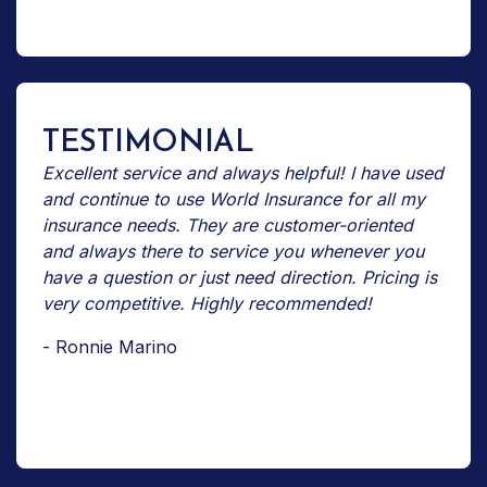
TESTIMONIAL
Excellent service and always helpful! I have used
and continue to use World Insurance for all my
insurance needs. They are customer-oriented
and always there to service you whenever you
have a question or just need direction. Pricing is
very competitive. Highly recommended!
- Ronnie Marino