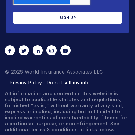
© 2026 World Insurance Associates LLC
Privacy Policy
Do not sell my info
All information and content on this website is
subject to applicable statutes and regulations,
furnished "as is," without warranty of any kind,
express or implied, including but not limited to
implied warranties of merchantability, fitness for
a particular purpose, or noninfringement. See
additional terms & conditions at links below.