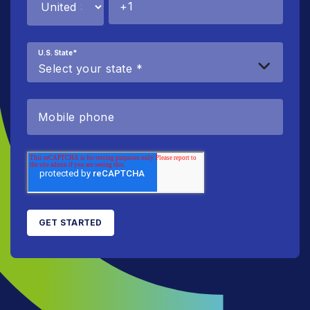
U.S. State
*