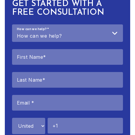
GET STARTED WITH A
FREE CONSULTATION
How can we help?
*