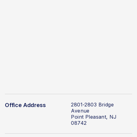
2801-2803 Bridge
Office Address
Avenue
Point Pleasant, NJ
08742