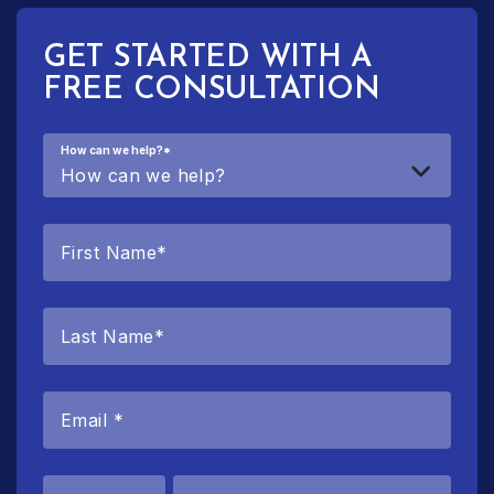
GET STARTED WITH A
FREE CONSULTATION
How can we help?
*