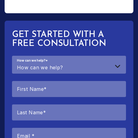
GET STARTED WITH A
FREE CONSULTATION
How can we help?
*