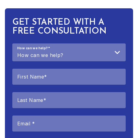
GET STARTED WITH A
FREE CONSULTATION
How can we help?
*