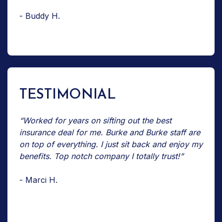
- Buddy H.
TESTIMONIAL
“Worked for years on sifting out the best
insurance deal for me. Burke and Burke staff are
on top of everything. I just sit back and enjoy my
benefits. Top notch company I totally trust!”
- Marci H.