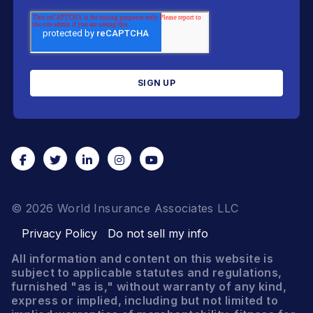
© 2026 World Insurance Associates LLC
Privacy Policy
Do not sell my info
All information and content on this website is
subject to applicable statutes and regulations,
furnished "as is," without warranty of any kind,
express or implied, including but not limited to