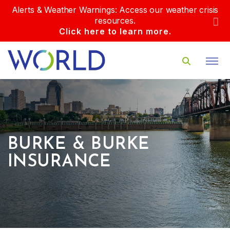
Alerts & Weather Warnings: Access our weather crisis
resources.
Click here to learn more.
BURKE & BURKE
INSURANCE