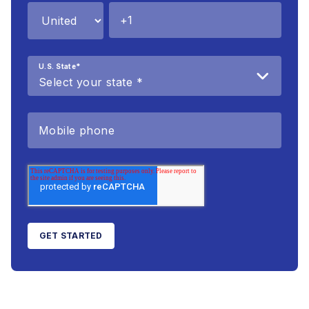
U.S. State
*