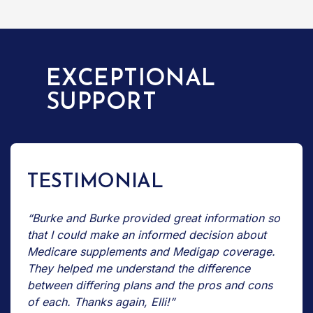
EXCEPTIONAL
SUPPORT
TESTIMONIAL
“Burke and Burke provided great information so
that I could make an informed decision about
Medicare supplements and Medigap coverage.
They helped me understand the difference
between differing plans and the pros and cons
of each. Thanks again, Elli!”