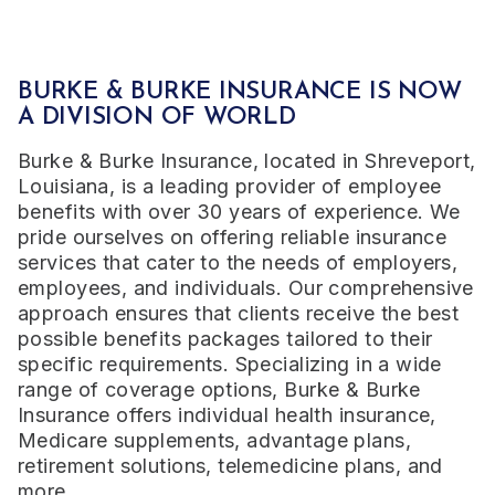
BURKE & BURKE INSURANCE
IS NOW
A DIVISION OF WORLD
Burke & Burke Insurance, located in Shreveport,
Louisiana, is a leading provider of employee
benefits with over 30 years of experience. We
pride ourselves on offering reliable insurance
services that cater to the needs of employers,
employees, and individuals. Our comprehensive
approach ensures that clients receive the best
possible benefits packages tailored to their
specific requirements. Specializing in a wide
range of coverage options, Burke & Burke
Insurance offers individual health insurance,
Medicare supplements, advantage plans,
retirement solutions, telemedicine plans, and
more.