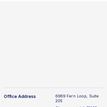
6969 Fern Loop, Suite
Office Address
205