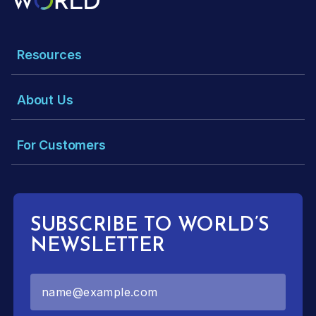
Resources
About Us
For Customers
SUBSCRIBE TO WORLD’S
NEWSLETTER