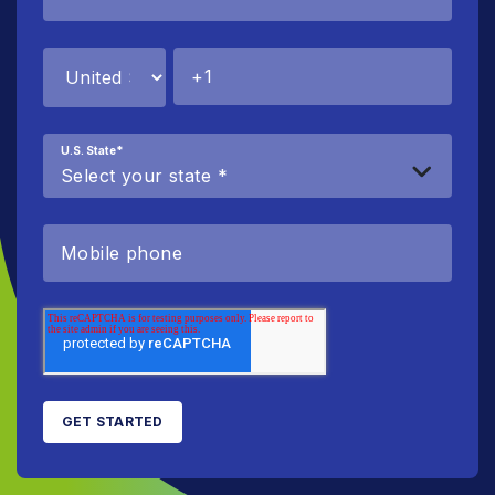
U.S. State
*