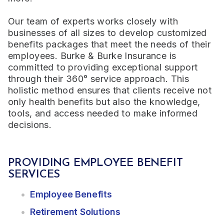
Our team of experts works closely with
businesses of all sizes to develop customized
benefits packages that meet the needs of their
employees. Burke & Burke Insurance is
committed to providing exceptional support
through their 360° service approach. This
holistic method ensures that clients receive not
only health benefits but also the knowledge,
tools, and access needed to make informed
decisions.
PROVIDING EMPLOYEE BENEFIT
SERVICES
Employee Benefits
Retirement Solutions