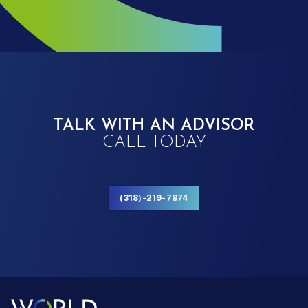
TALK WITH AN ADVISOR
CALL TODAY
(318)-219-7874