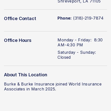
Shreveport, LA 71105
Phone:
(318)-219-7874
Office Contact
Monday - Friday: 8:30
Office Hours
AM-4:30 PM
Saturday - Sunday:
Closed
About This Location
Burke & Burke Insurance joined World Insurance
Associates in March 2025.