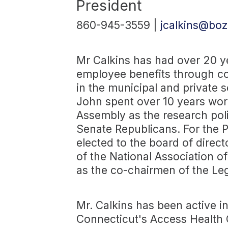
President
860-945-3559 |
jcalkins@boz
Mr Calkins has had over 20 ye
employee benefits through co
in the municipal and private se
John spent over 10 years wor
Assembly as the research polic
Senate Republicans. For the P
elected to the board of direc
of the National Association o
as the co-chairmen of the Leg
Mr. Calkins has been active in
Connecticut's Access Health C