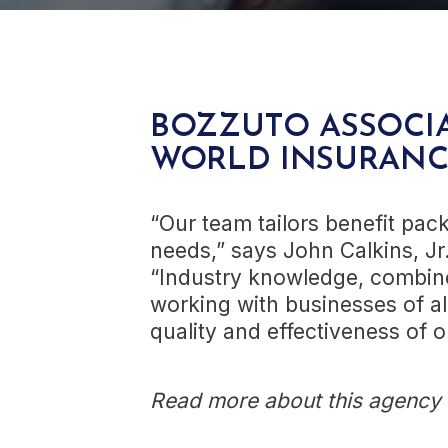
BOZZUTO ASSOCIA
WORLD INSURAN
“Our team tailors benefit packa
needs,” says John Calkins, Jr
“Industry knowledge, combine
working with businesses of al
quality and effectiveness of ou
Read more about this agency a