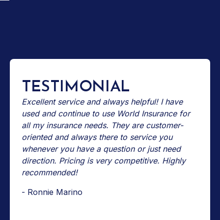
TESTIMONIAL
Excellent service and always helpful! I have
used and continue to use World Insurance for
all my insurance needs. They are customer-
oriented and always there to service you
whenever you have a question or just need
direction. Pricing is very competitive. Highly
recommended!
- Ronnie Marino