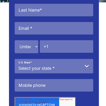
U.S. State
*