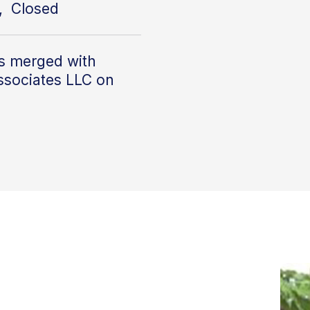
, Closed
s merged with
ssociates LLC on