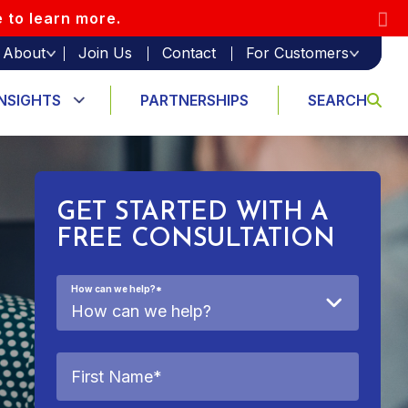
e to learn more.
About
Join Us
Contact
For Customers
INSIGHTS
PARTNERSHIPS
SEARCH
GET STARTED WITH A
FREE CONSULTATION
How can we help?
*