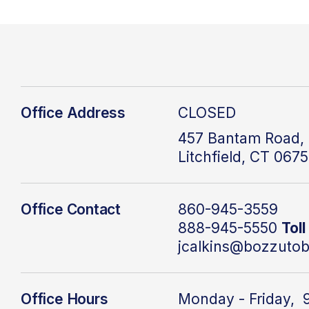
Office Address
CLOSED
457 Bantam Road, 
Litchfield, CT 067
Office Contact
860-945-3559
888-945-5550
Toll
jcalkins@bozzutob
Office Hours
Monday - Friday, 