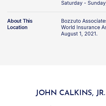
Saturday - Sunday
About This
Bozzuto Associate
Location
World Insurance A
August 1, 2021.
JOHN CALKINS, JR.