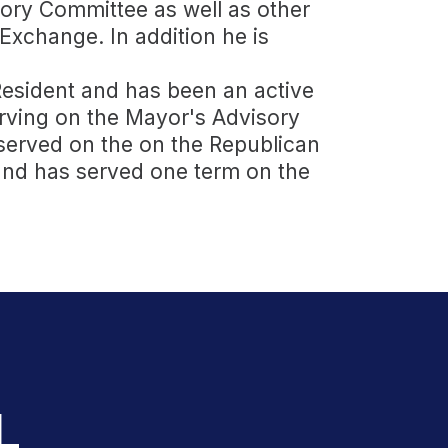
ory Committee as well as other
Exchange. In addition he is
 Resident and has been an active
ving on the Mayor's Advisory
served on the on the Republican
nd has served one term on the
L