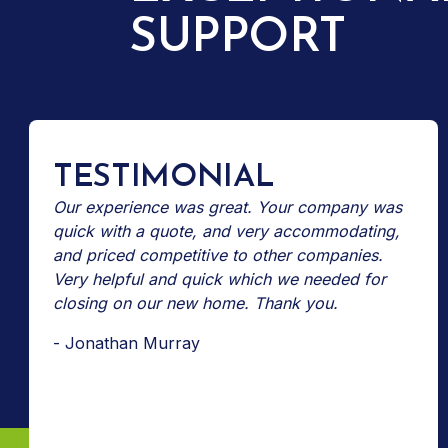
SUPPORT
TESTIMONIAL
Our experience was great. Your company was
quick with a quote, and very accommodating,
and priced competitive to other companies.
Very helpful and quick which we needed for
closing on our new home. Thank you.
- Jonathan Murray