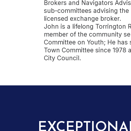
Brokers and Navigators Advis
sub-committees advising the 
licensed exchange broker.
John is a lifelong Torrington
member of the community ser
Committee on Youth; He has 
Town Committee since 1978 a
City Council.
EXCEPTIONA