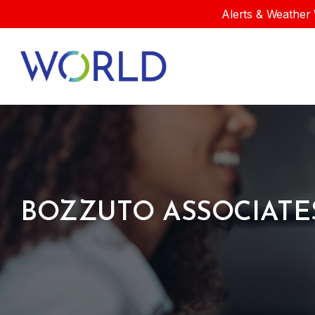
Alerts & Weather 
BOZZUTO ASSOCIATE