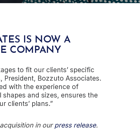
TES IS NOW A
CE COMPANY
ges to fit our clients’ specific
., President, Bozzuto Associates.
d with the experience of
l shapes and sizes, ensures the
r clients’ plans.”
cquisition in our
press release
.