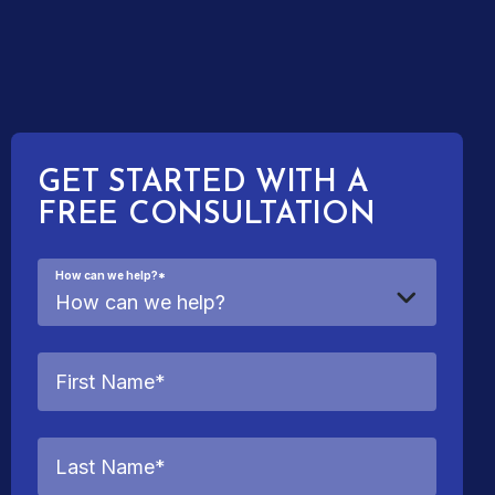
GET STARTED WITH A
FREE CONSULTATION
How can we help?
*