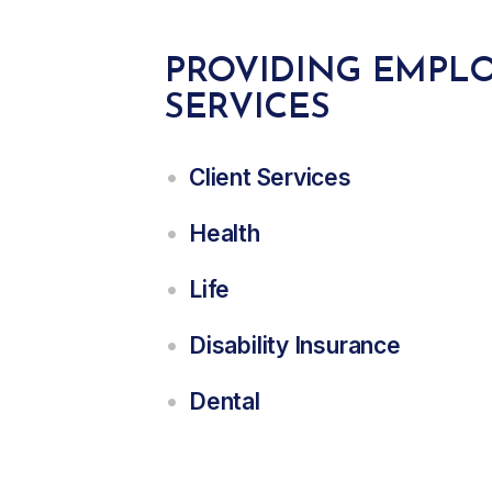
PROVIDING EMPLO
SERVICES
Client Services
Health
Life
Disability Insurance
Dental