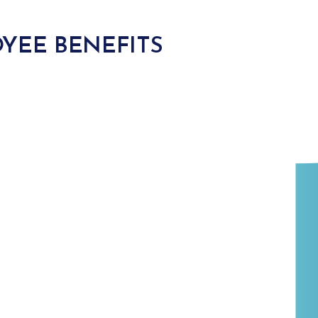
YEE BENEFITS