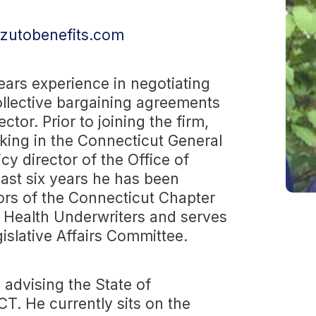
zutobenefits.com
ars experience in negotiating
llective bargaining agreements
ctor. Prior to joining the firm,
king in the Connecticut General
y director of the Office of
ast six years he has been
tors of the Connecticut Chapter
f Health Underwriters and serves
islative Affairs Committee.
 advising the State of
T. He currently sits on the