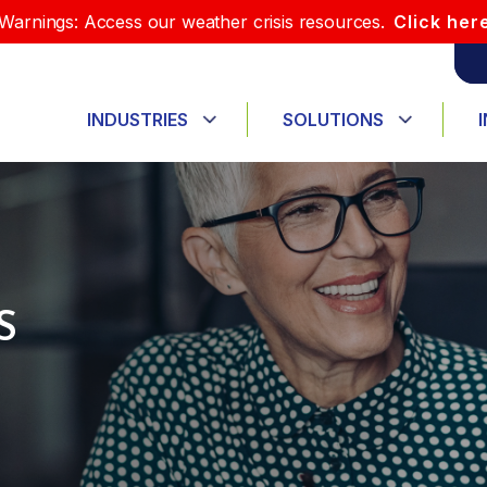
Warnings: Access our weather crisis resources.
Click her
INDUSTRIES
SOLUTIONS
S