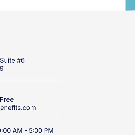
Suite #6
59
 Free
enefits.com
9:00 AM - 5:00 PM