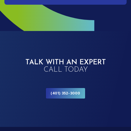
TALK WITH AN EXPERT
CALL TODAY
(401) 352-3000