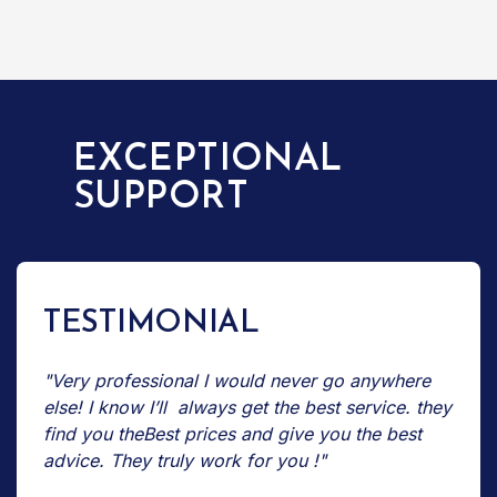
EXCEPTIONAL
SUPPORT
TESTIMONIAL
"Very professional I would never go anywhere
else! I know I’ll always get the best service. they
find you theBest prices and give you the best
advice. They truly work for you !"