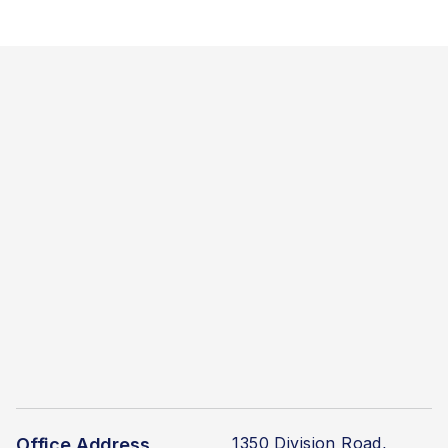
1350 Division Road,
Office Address