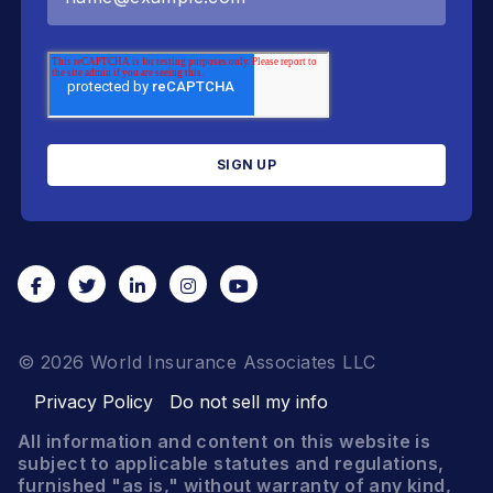
© 2026 World Insurance Associates LLC
Privacy Policy
Do not sell my info
All information and content on this website is
subject to applicable statutes and regulations,
furnished "as is," without warranty of any kind,