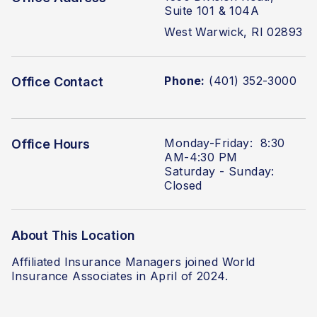
Suite 101 & 104A
West Warwick, RI 02893
Phone:
(401) 352-3000
Office Contact
Monday-Friday: 8:30
Office Hours
AM-4:30 PM
Saturday - Sunday:
Closed
About This Location
Affiliated Insurance Managers joined World
Insurance Associates in April of 2024.