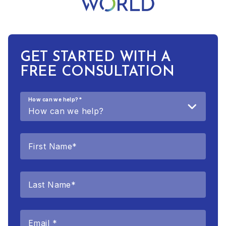
GET STARTED WITH A
FREE CONSULTATION
How can we help?
*