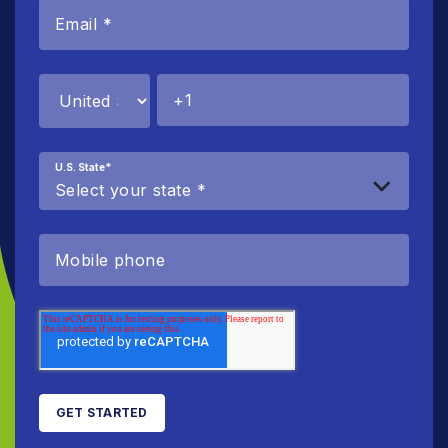
U.S. State
*