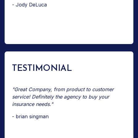
- Jody DeLuca
TESTIMONIAL
"Great Company, from product to customer
service! Definitely the agency to buy your
insurance needs."
- brian singman