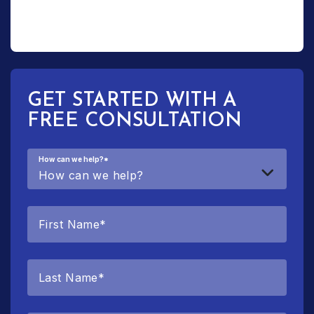
GET STARTED WITH A
FREE CONSULTATION
How can we help?
*