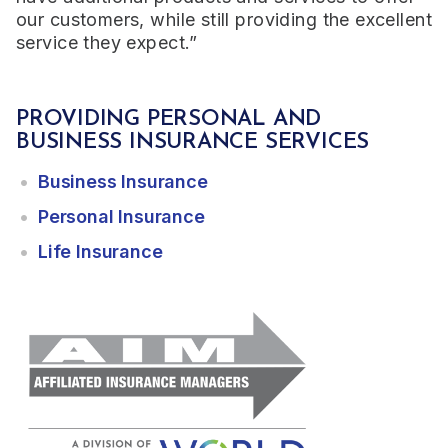
our customers, while still providing the excellent
service they expect.”
PROVIDING PERSONAL AND
BUSINESS INSURANCE SERVICES
Business Insurance
Personal Insurance
Life Insurance