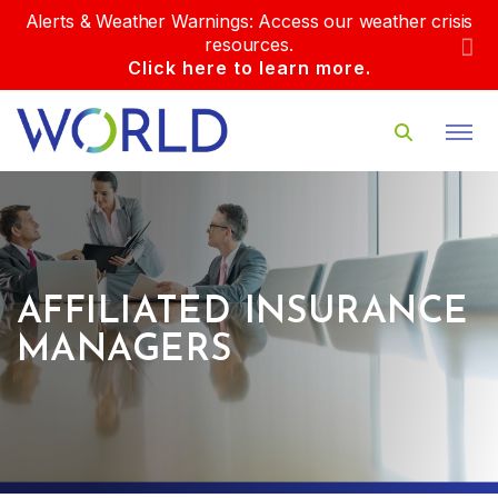
Alerts & Weather Warnings: Access our weather crisis
resources.
Click here to learn more.
AFFILIATED INSURANCE
MANAGERS