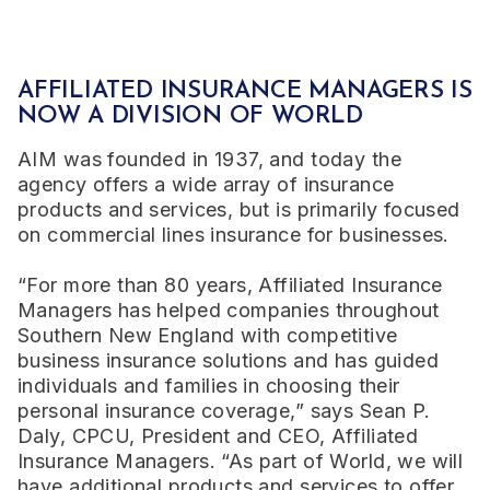
AFFILIATED INSURANCE MANAGERS IS
NOW A DIVISION OF WORLD
AIM was founded in 1937, and today the
agency offers a wide array of insurance
products and services, but is primarily focused
on commercial lines insurance for businesses.
“For more than 80 years, Affiliated Insurance
Managers has helped companies throughout
Southern New England with competitive
business insurance solutions and has guided
individuals and families in choosing their
personal insurance coverage,” says Sean P.
Daly, CPCU, President and CEO, Affiliated
Insurance Managers. “As part of World, we will
have additional products and services to offer