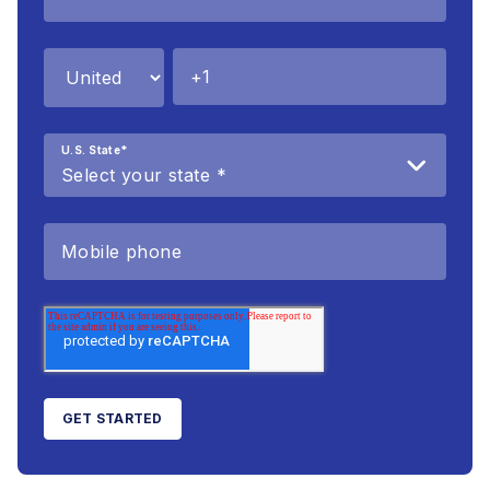
U.S. State
*