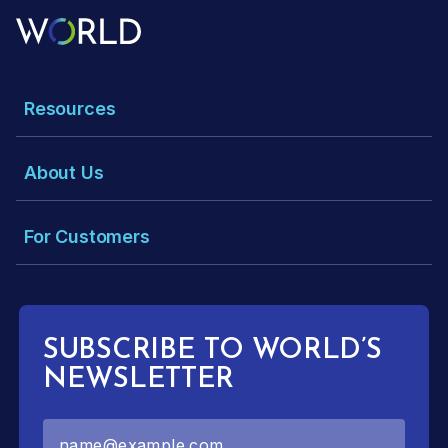
Resources
About Us
For Customers
SUBSCRIBE TO WORLD’S
NEWSLETTER