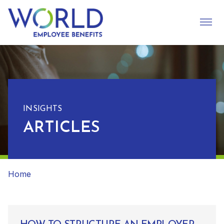
INSIGHTS
ARTICLES
Home