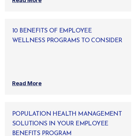
Read More
10 BENEFITS OF EMPLOYEE
WELLNESS PROGRAMS TO CONSIDER
Read More
POPULATION HEALTH MANAGEMENT
SOLUTIONS IN YOUR EMPLOYEE
BENEFITS PROGRAM