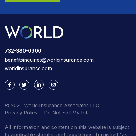
732-380-0900
benefitsinquiries@worldinsurance.com
worldinsurance.com
© 2026 World Insurance Associates LLC
Privacy Policy
Do Not Sell My Info
All information and content on this website is subject
to applicable statutes and regulations, furnished "as