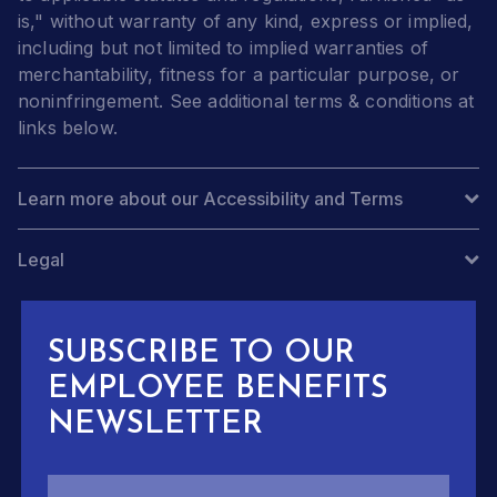
is," without warranty of any kind, express or implied,
including but not limited to implied warranties of
merchantability, fitness for a particular purpose, or
noninfringement. See additional terms & conditions at
links below.
Learn more about our Accessibility and Terms
Legal
SUBSCRIBE TO OUR
EMPLOYEE BENEFITS
NEWSLETTER