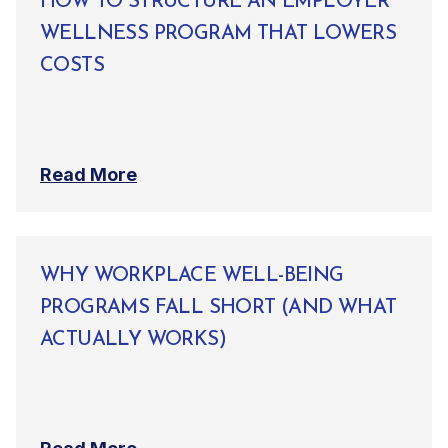
HOW TO STRUCTURE AN EMPLOYER
WELLNESS PROGRAM THAT LOWERS
COSTS
Read More
WHY WORKPLACE WELL-BEING
PROGRAMS FALL SHORT (AND WHAT
ACTUALLY WORKS)