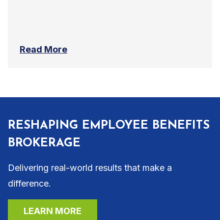
Read More
RESHAPING EMPLOYEE BENEFITS
BROKERAGE
Delivering real-world results that make a
difference.
LEARN MORE