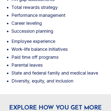
Total rewards strategy
Performance management
Career leveling
Succession planning
Employee experience
Work-life balance initiatives
Paid time off programs
Parental leaves
State and federal family and medical leave
Diversity, equity, and inclusion
EXPLORE HOW YOU GET MORE