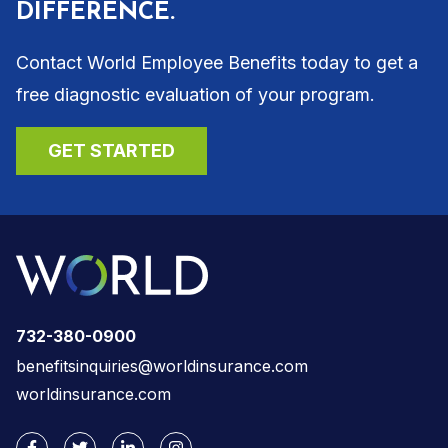
DIFFERENCE.
Contact World Employee Benefits today to get a
free diagnostic evaluation of your program.
GET STARTED
732-380-0900
benefitsinquiries@worldinsurance.com
worldinsurance.com