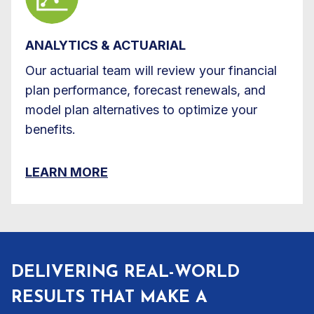
ANALYTICS & ACTUARIAL
Our actuarial team will review your financial
plan performance, forecast renewals, and
model plan alternatives to optimize your
benefits.
LEARN MORE
DELIVERING REAL-WORLD
RESULTS THAT MAKE A