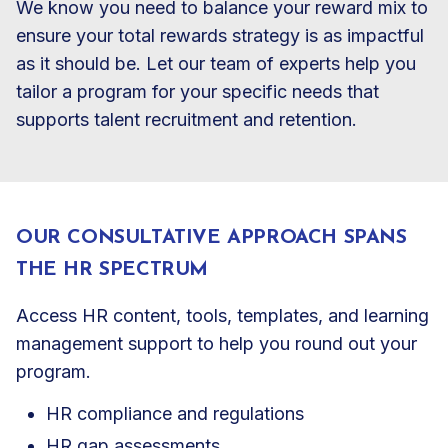
We know you need to balance your reward mix to
ensure your total rewards strategy is as impactful
as it should be. Let our team of experts help you
tailor a program for your specific needs that
supports talent recruitment and retention.
OUR CONSULTATIVE APPROACH SPANS
THE HR SPECTRUM
Access HR content, tools, templates, and learning
management support to help you round out your
program.
HR compliance and regulations
HR gap assessments