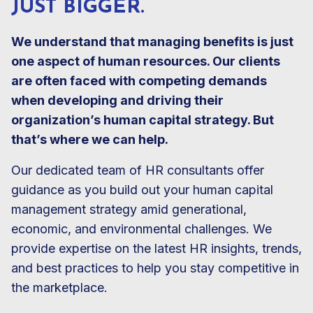
JUST BIGGER.
We understand that managing benefits is just
one aspect of human resources. Our clients
are often faced with competing demands
when developing and driving their
organization’s human capital strategy. But
that’s where we can help.
Our dedicated team of HR consultants offer
guidance as you build out your human capital
management strategy amid generational,
economic, and environmental challenges. We
provide expertise on the latest HR insights, trends,
and best practices to help you stay competitive in
the marketplace.