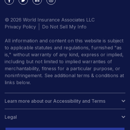
© 2026 World Insurance Associates LLC
Privacy Policy
Do Not Sell My Info
All information and content on this website is subject
to applicable statutes and regulations, furnished "as
is," without warranty of any kind, express or implied,
including but not limited to implied warranties of
merchantability, fitness for a particular purpose, or
noninfringement. See additional terms & conditions at
links below.
Learn more about our Accessibility and Terms
Legal