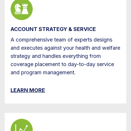
ACCOUNT STRATEGY & SERVICE
A comprehensive team of experts designs
and executes against your health and welfare
strategy and handles everything from
coverage placement to day-to-day service
and program management.
LEARN MORE