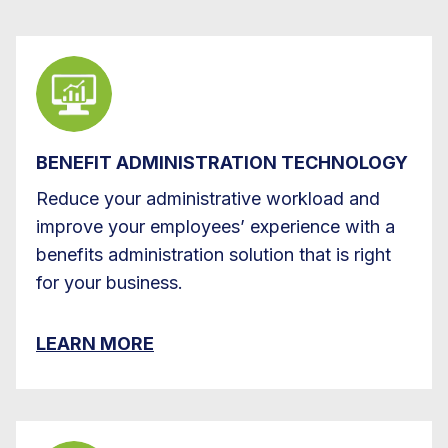
BENEFIT ADMINISTRATION TECHNOLOGY
Reduce your administrative workload and
improve your employees’ experience with a
benefits administration solution that is right
for your business.
LEARN MORE