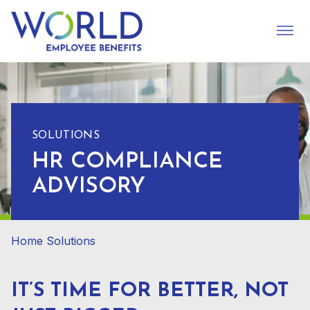
SOLUTIONS
HR COMPLIANCE
ADVISORY
Home
Solutions
IT’S TIME FOR BETTER, NOT