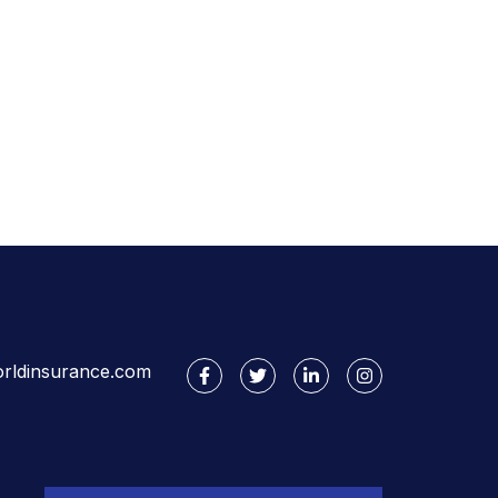
rldinsurance.com