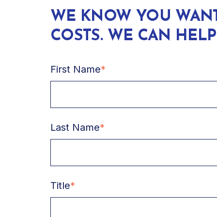
WE KNOW YOU WANT 
COSTS. WE CAN HELP
First Name
*
Last Name
*
Title
*