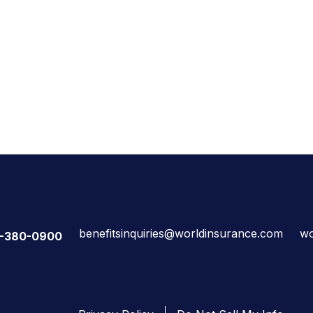
benefitsinquiries@worldinsurance.com
wo
-380-0900