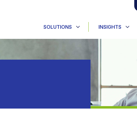
SOLUTIONS
INSIGHTS