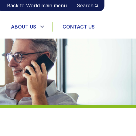
Back to World main menu
Search
ABOUT US
CONTACT US