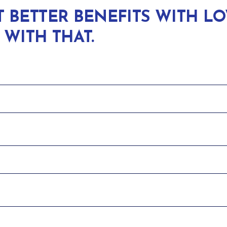
BETTER BENEFITS WITH L
 WITH THAT.