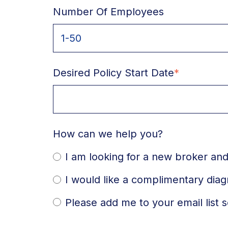
Number Of Employees
Desired Policy Start Date
*
How can we help you?
I am looking for a new broker and
I would like a complimentary dia
Please add me to your email list s