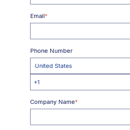
Email
*
Phone Number
Company Name
*