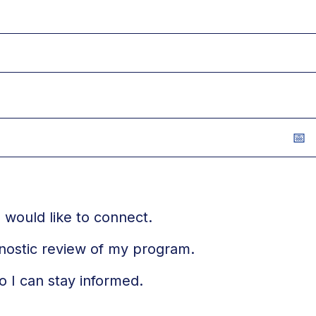
 would like to connect.
gnostic review of my program.
o I can stay informed.