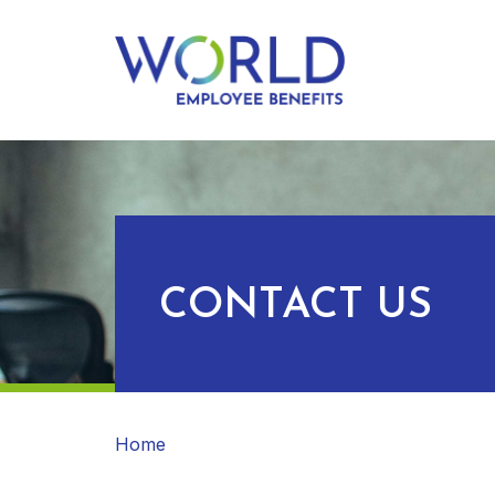
CONTACT US
Home