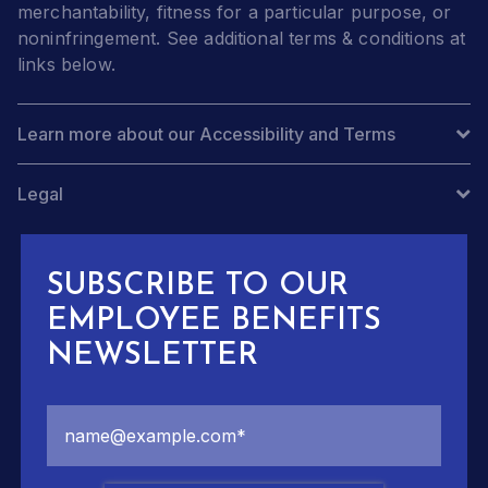
merchantability, fitness for a particular purpose, or
noninfringement. See additional terms & conditions at
links below.
Learn more about our Accessibility and Terms
Legal
SUBSCRIBE TO OUR
EMPLOYEE BENEFITS
NEWSLETTER