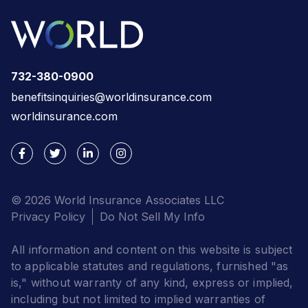
732-380-0900
benefitsinquiries@worldinsurance.com
worldinsurance.com
© 2026 World Insurance Associates LLC
Privacy Policy
Do Not Sell My Info
All information and content on this website is subject
to applicable statutes and regulations, furnished "as
is," without warranty of any kind, express or implied,
including but not limited to implied warranties of