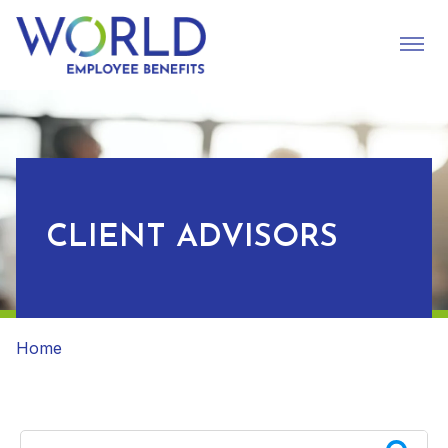
CLIENT ADVISORS
Home