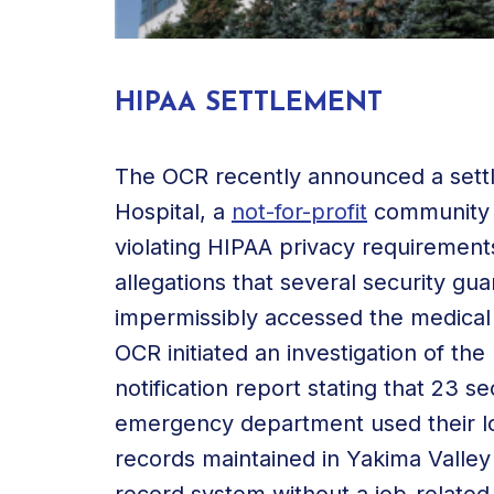
HIPAA SETTLEMENT
The OCR recently announced a sett
Hospital, a
not-for-profit
community h
violating HIPAA privacy requirements
allegations that several security g
impermissibly accessed the medical 
OCR initiated an investigation of the
notification report stating that 23 se
emergency department used their log
records maintained in Yakima Valley