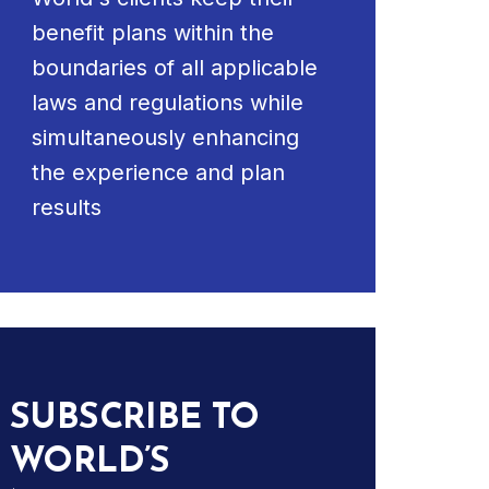
benefit plans within the
boundaries of all applicable
laws and regulations while
simultaneously enhancing
the experience and plan
results
SUBSCRIBE TO
WORLD’S