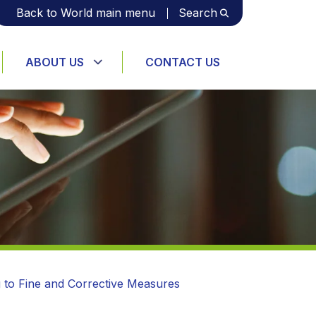
Back to World main menu
Search
ABOUT US
CONTACT US
g to Fine and Corrective Measures