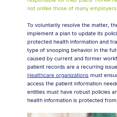
responsible for their plans’ HIPAA 
not unlike those of many employers 
To voluntarily resolve the matter, t
implement a plan to update its poli
protected health information and tr
type of snooping behavior in the fu
caused by current and former work
patient records are a recurring issu
Healthcare organizations
must ensur
access the patient information need
entities must have robust policies a
health information is protected from 