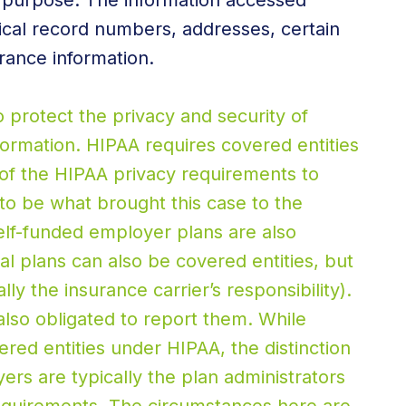
d purpose. The information accessed
ical record numbers, addresses, certain
rance information.
o protect the privacy and security of
formation. HIPAA requires covered entities
of the HIPAA privacy requirements to
o be what brought this case to the
elf-funded employer plans are also
al plans can also be covered entities, but
ly the insurance carrier’s responsibility).
also obligated to report them. While
red entities under HIPAA, the distinction
ers are typically the plan administrators