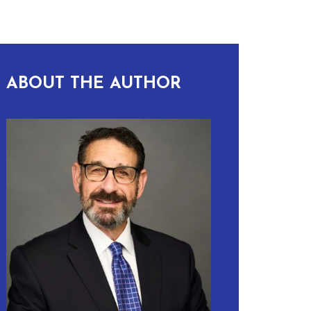
ABOUT THE AUTHOR