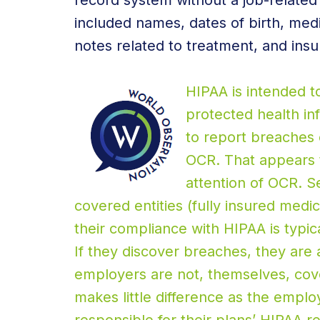
record system without a job-relate
included names, dates of birth, med
notes related to treatment, and insu
HIPAA is intended t
protected health in
to report breaches 
OCR. That appears t
attention of OCR. S
covered entities (fully insured medic
their compliance with HIPAA is typical
If they discover breaches, they are 
employers are not, themselves, cove
makes little difference as the employ