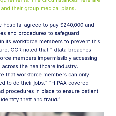
requirements. The circumstances here are
and their group medical plans.
he hospital agreed to pay $240,000 and
cies and procedures to safeguard
ain its workforce members to prevent this
ture. OCR noted that “[d]ata breaches
force members impermissibly accessing
e across the healthcare industry.
e that workforce members can only
ed to do their jobs.” “HIPAA-covered
nd procedures in place to ensure patient
identity theft and fraud.”