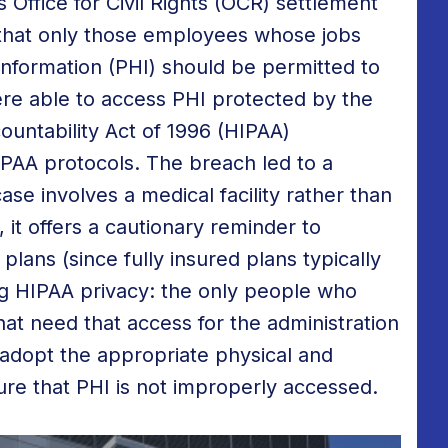
Office for Civil Rights (OCR) settlement
 that only those employees whose jobs
Information (PHI) should be permitted to
were able to access PHI protected by the
ountability Act of 1996 (HIPAA)
IPAA protocols. The breach led to a
ase involves a medical facility rather than
it offers a cautionary reminder to
lans (since fully insured plans typically
ng HIPAA privacy: the only people who
at need that access for the administration
adopt the appropriate physical and
ure that PHI is not improperly accessed.