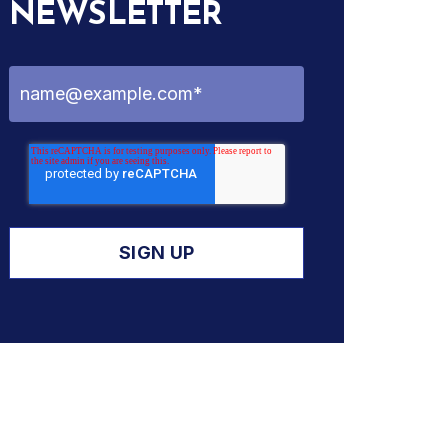
NEWSLETTER