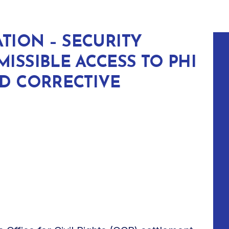
ATION – SECURITY
ISSIBLE ACCESS TO PHI
ND CORRECTIVE