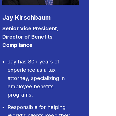
Jay Kirschbaum
Senior Vice President,
Director of Benefits
Compliance
Jay has 30+ years of
experience as a tax
attorney, specializing in
employee benefits
programs.
Responsible for helping
World's clients keep their