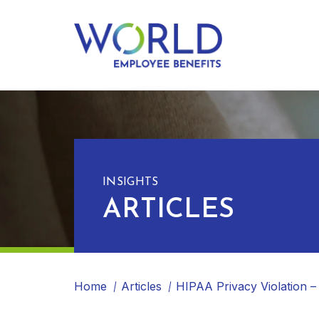
INSIGHTS
ARTICLES
Home
Articles
HIPAA Privacy Violation –