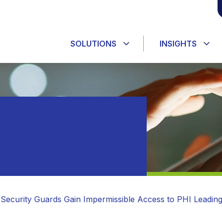
SOLUTIONS
INSIGHTS
 Security Guards Gain Impermissible Access to PHI Leadin