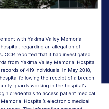
lement with Yakima Valley Memorial
ospital, regarding an allegation of
. OCR reported that it had investigated
uards from Yakima Valley Memorial Hospital
records of 419 individuals. In May 2018,
 hospital following the receipt of a breach
curity guards working in the hospital’s
in credentials to access patient medical
 Memorial Hospital’s electronic medical