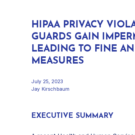
HIPAA PRIVACY VIOL
GUARDS GAIN IMPERM
LEADING TO FINE A
MEASURES
July 25, 2023
Jay Kirschbaum
EXECUTIVE SUMMARY