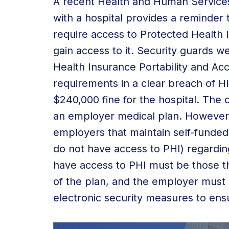
A recent Health and Human Services 
with a hospital provides a reminder
require access to Protected Health 
gain access to it. Security guards 
Health Insurance Portability and Acc
requirements in a clear breach of H
$240,000 fine for the hospital. The c
an employer medical plan. However, 
employers that maintain self-funded p
do not have access to PHI) regardi
have access to PHI must be those th
of the plan, and the employer must 
electronic security measures to ens