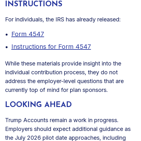
INSTRUCTIONS
For individuals, the IRS has already released:
Form 4547
Instructions for Form 4547
While these materials provide insight into the
individual contribution process, they do not
address the employer-level questions that are
currently top of mind for plan sponsors.
LOOKING AHEAD
Trump Accounts remain a work in progress.
Employers should expect additional guidance as
the July 2026 pilot date approaches, including