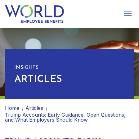
INSIGHTS
ARTICLES
Home
Articles
Trump Accounts: Early Guidance, Open Questions,
and What Employers Should Know