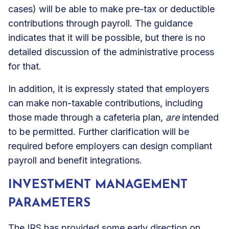
cases) will be able to make pre-tax or deductible
contributions through payroll. The guidance
indicates that it will be possible, but there is no
detailed discussion of the administrative process
for that.
In addition, it is expressly stated that employers
can make non-taxable contributions, including
those made through a cafeteria plan,
are
intended
to be permitted. Further clarification will be
required before employers can design compliant
payroll and benefit integrations.
INVESTMENT MANAGEMENT
PARAMETERS
The IRS has provided some early direction on