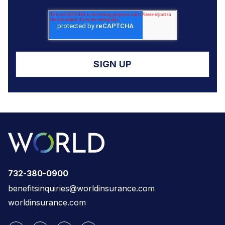
732-380-0900
benefitsinquiries@worldinsurance.com
worldinsurance.com