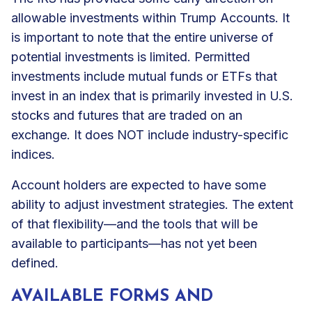
allowable investments within Trump Accounts. It
is important to note that the entire universe of
potential investments is limited. Permitted
investments include mutual funds or ETFs that
invest in an index that is primarily invested in U.S.
stocks and futures that are traded on an
exchange. It does NOT include industry-specific
indices.
Account holders are expected to have some
ability to adjust investment strategies. The extent
of that flexibility—and the tools that will be
available to participants—has not yet been
defined.
AVAILABLE FORMS AND