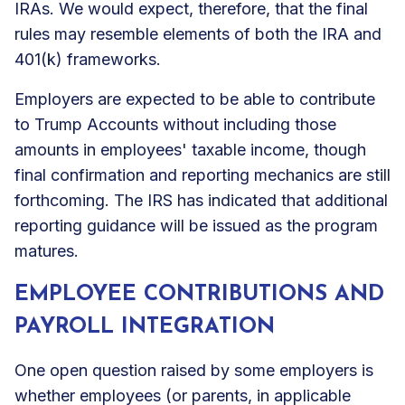
IRAs. We would expect, therefore, that the final
rules may resemble elements of both the IRA and
401(k) frameworks.
Employers are expected to be able to contribute
to Trump Accounts without including those
amounts in employees' taxable income, though
final confirmation and reporting mechanics are still
forthcoming. The IRS has indicated that additional
reporting guidance will be issued as the program
matures.
EMPLOYEE CONTRIBUTIONS AND
PAYROLL INTEGRATION
One open question raised by some employers is
whether employees (or parents, in applicable