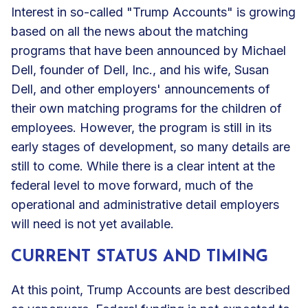
Interest in so-called "Trump Accounts" is growing
based on all the news about the matching
programs that have been announced by Michael
Dell, founder of Dell, Inc., and his wife, Susan
Dell, and other employers' announcements of
their own matching programs for the children of
employees. However, the program is still in its
early stages of development, so many details are
still to come. While there is a clear intent at the
federal level to move forward, much of the
operational and administrative detail employers
will need is not yet available.
CURRENT STATUS AND TIMING
At this point, Trump Accounts are best described