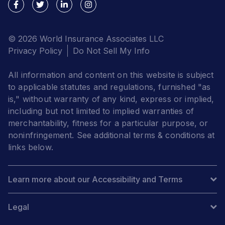
© 2026 World Insurance Associates LLC
Privacy Policy
Do Not Sell My Info
All information and content on this website is subject
to applicable statutes and regulations, furnished "as
is," without warranty of any kind, express or implied,
including but not limited to implied warranties of
merchantability, fitness for a particular purpose, or
noninfringement. See additional terms & conditions at
links below.
Learn more about our Accessibility and Terms
Legal