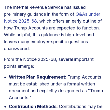
The Internal Revenue Service has issued
preliminary guidance in the form of
Q&As under
Notice 2025-68
, which offers an early outline of
how Trump Accounts are expected to function.
While helpful, this guidance is high-level and
leaves many employer-specific questions
unanswered.
From the Notice 2025-68, several important
points emerge:
Written Plan Requirement:
Trump Accounts
must be established under a formal written
document and explicitly designated as "Trump
Accounts."
Contribution Methods:
Contributions may be