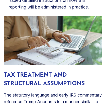
issued detailed instructions on how this
reporting will be administered in practice.
TAX TREATMENT AND
STRUCTURAL ASSUMPTIONS
The statutory language and early IRS commentary
reference Trump Accounts in a manner similar to