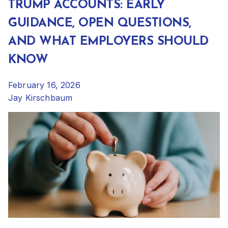
TRUMP ACCOUNTS: EARLY
GUIDANCE, OPEN QUESTIONS,
AND WHAT EMPLOYERS SHOULD
KNOW
February 16, 2026
Jay Kirschbaum