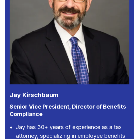
Jay Kirschbaum
Senior Vice President, Director of Benefits
Compliance
Jay has 30+ years of experience as a tax
attorney, specializing in employee benefits