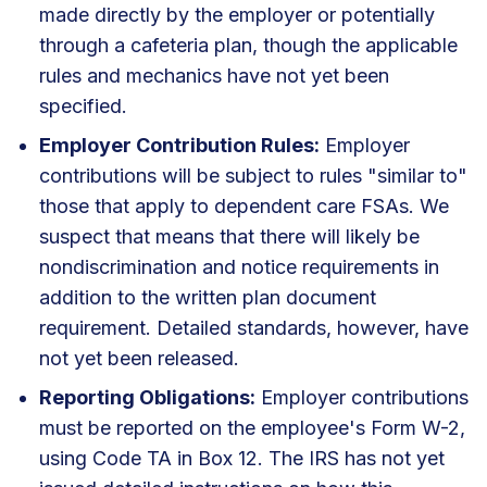
made directly by the employer or potentially
through a cafeteria plan, though the applicable
rules and mechanics have not yet been
specified.
Employer Contribution Rules:
Employer
contributions will be subject to rules "similar to"
those that apply to dependent care FSAs. We
suspect that means that there will likely be
nondiscrimination and notice requirements in
addition to the written plan document
requirement. Detailed standards, however, have
not yet been released.
Reporting Obligations:
Employer contributions
must be reported on the employee's Form W-2,
using Code TA in Box 12. The IRS has not yet