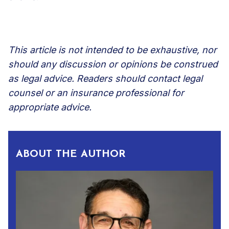
This article is not intended to be exhaustive, nor
should any discussion or opinions be construed
as legal advice. Readers should contact legal
counsel or an insurance professional for
appropriate advice.
ABOUT THE AUTHOR