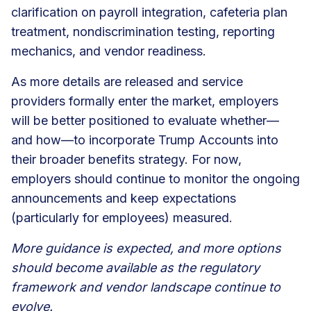
clarification on payroll integration, cafeteria plan
treatment, nondiscrimination testing, reporting
mechanics, and vendor readiness.
As more details are released and service
providers formally enter the market, employers
will be better positioned to evaluate whether—
and how—to incorporate Trump Accounts into
their broader benefits strategy. For now,
employers should continue to monitor the ongoing
announcements and keep expectations
(particularly for employees) measured.
More guidance is expected, and more options
should become available as the regulatory
framework and vendor landscape continue to
evolve.