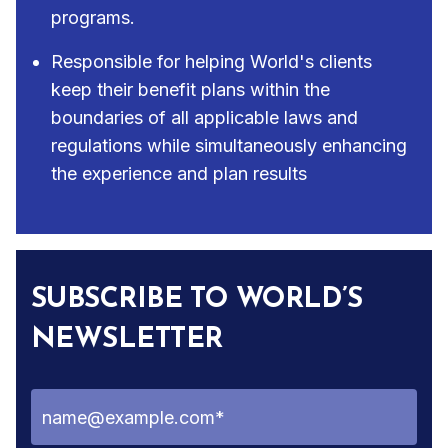
programs.
Responsible for helping World's clients
keep their benefit plans within the
boundaries of all applicable laws and
regulations while simultaneously enhancing
the experience and plan results
SUBSCRIBE TO WORLD’S
NEWSLETTER