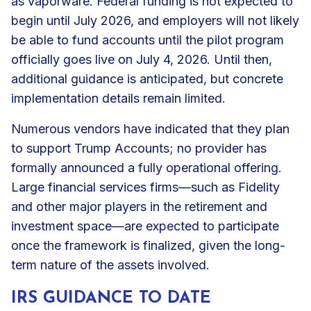
as vaporware. Federal funding is not expected to
begin until July 2026, and employers will not likely
be able to fund accounts until the pilot program
officially goes live on July 4, 2026. Until then,
additional guidance is anticipated, but concrete
implementation details remain limited.
Numerous vendors have indicated that they plan
to support Trump Accounts; no provider has
formally announced a fully operational offering.
Large financial services firms—such as Fidelity
and other major players in the retirement and
investment space—are expected to participate
once the framework is finalized, given the long-
term nature of the assets involved.
IRS GUIDANCE TO DATE