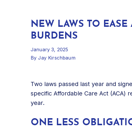
NEW LAWS TO EASE 
BURDENS
January 3, 2025
By
Jay Kirschbaum
Two laws passed last year and signe
specific Affordable Care Act (ACA) 
year.
ONE LESS OBLIGATI