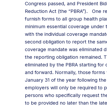
Congress passed, and President Bi
Reduction Act (the “PBRA”). One re
furnish forms to all group health pla
minimum essential coverage under t
with the individual coverage mandat
second obligation to report the same
coverage mandate was eliminated dur
the reporting obligation remained. 
eliminated by the PBRA starting for c
and forward. Normally, those forms
January 31 of the year following th
employers will only be required to p
persons who specifically request the
to be provided no later than the late