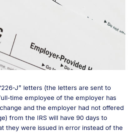
226-J” letters (the letters are sent to
 full-time employee of the employer has
xchange and the employer had not offered
ge) from the IRS will have 90 days to
hat they were issued in error instead of the