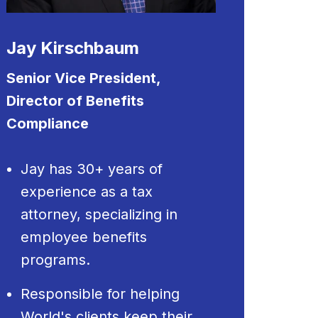
Jay Kirschbaum
Senior Vice President,
Director of Benefits
Compliance
Jay has 30+ years of
experience as a tax
attorney, specializing in
employee benefits
programs.
Responsible for helping
World's clients keep their