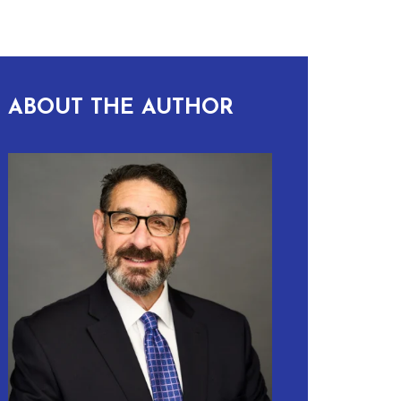
ABOUT THE AUTHOR