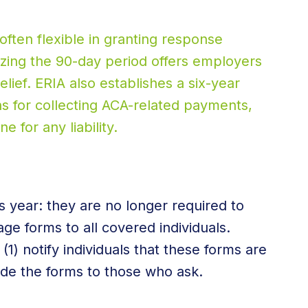
often flexible in granting response
izing the 90-day period offers employers
lief. ERIA also establishes a six-year
ons for collecting ACA-related payments,
ne for any liability.
 year: they are no longer required to
age forms to all covered individuals.
) notify individuals that these forms are
ide the forms to those who ask.