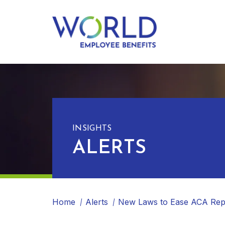
INSIGHTS
ALERTS
Home
Alerts
New Laws to Ease ACA Rep