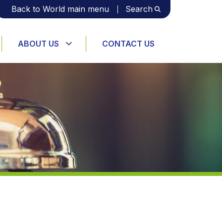
Back to World main menu
Search
ABOUT US
CONTACT US