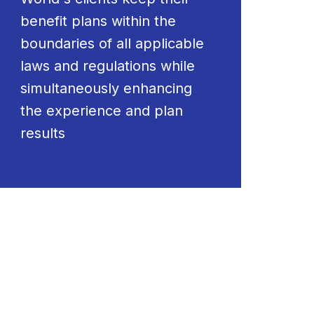
benefit plans within the
boundaries of all applicable
laws and regulations while
simultaneously enhancing
the experience and plan
results