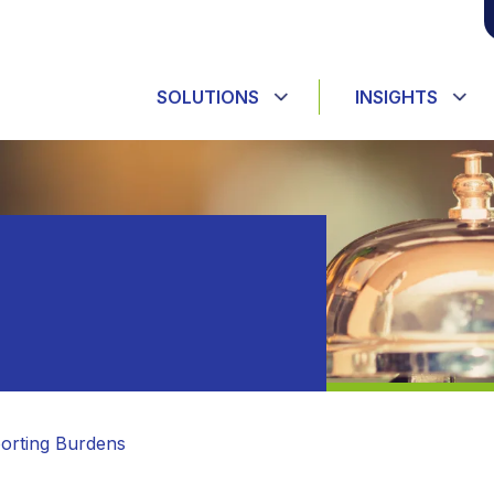
SOLUTIONS
INSIGHTS
orting Burdens