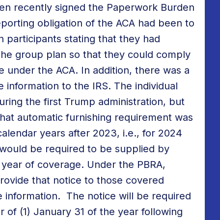
den recently signed the Paperwork Burden
porting obligation of the ACA had been to
n participants stating that they had
he group plan so that they could comply
e under the ACA. In addition, there was a
 information to the IRS. The individual
ing the first Trump administration, but
That automatic furnishing requirement was
alendar years after 2023, i.e., for 2024
 would be required to be supplied by
e year of coverage. Under the PBRA,
rovide that notice to those covered
 information. The notice will be required
r of (1) January 31 of the year following