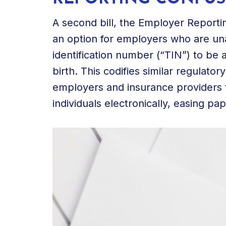
A second bill, the Employer Reporti
an option for employers who are una
identification number (“TIN”) to be a
birth. This codifies similar regulato
employers and insurance providers t
individuals electronically, easing p