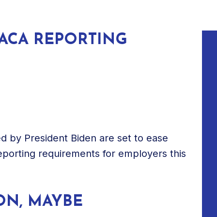
ACA REPORTING
d by President Biden are set to ease
reporting requirements for employers this
ON, MAYBE