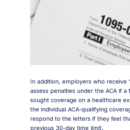
In addition, employers who receive “
assess penalties under the ACA if a
sought coverage on a healthcare e
the individual ACA-qualifying covera
respond to the letters if they feel t
previous 30-day time limit.