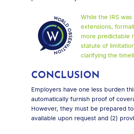
While the IRS was 
extensions, formal
more predictable re
statute of limitati
clarifying the timeli
CONCLUSION
Employers have one less burden this
automatically furnish proof of cover
However, they must be prepared to (1
available upon request and (2) prov