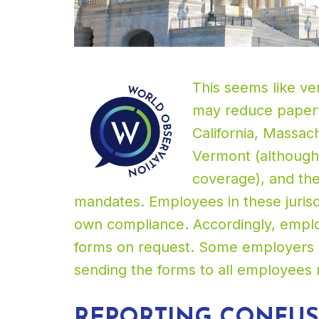
This seems like ve
may reduce paperw
California, Massac
Vermont (although
coverage), and the 
mandates. Employees in these jurisd
own compliance. Accordingly, emplo
forms on request. Some employers ma
sending the forms to all employees 
REPORTING CONFU