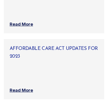
Read More
AFFORDABLE CARE ACT UPDATES FOR
2023
Read More