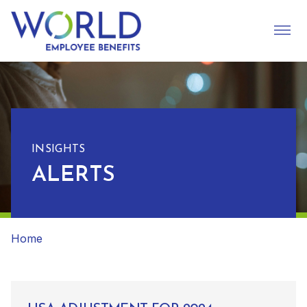
INSIGHTS
ALERTS
Home