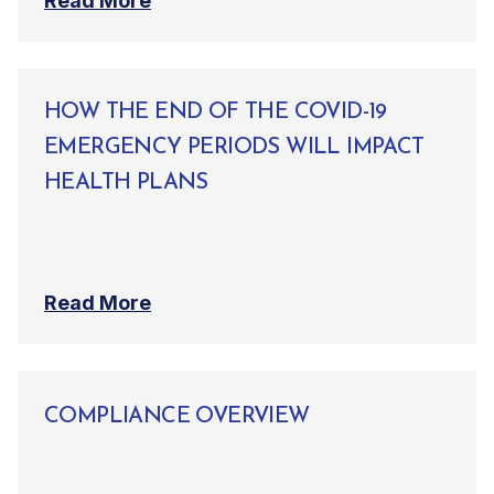
Read More
HOW THE END OF THE COVID-19
EMERGENCY PERIODS WILL IMPACT
HEALTH PLANS
Read More
COMPLIANCE OVERVIEW