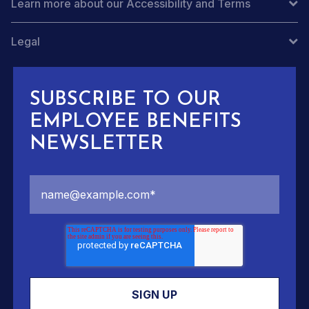
Learn more about our Accessibility and Terms
Legal
SUBSCRIBE TO OUR
EMPLOYEE BENEFITS
NEWSLETTER