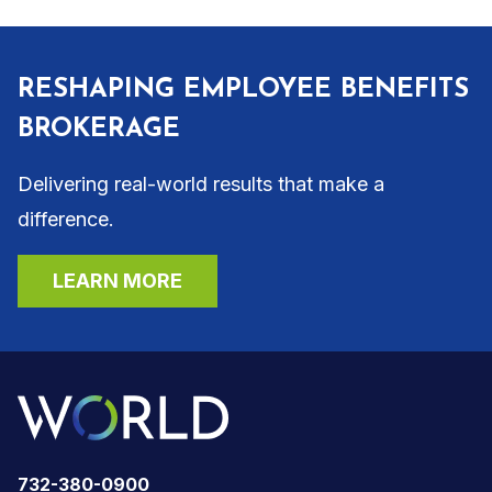
RESHAPING EMPLOYEE BENEFITS
BROKERAGE
Delivering real-world results that make a
difference.
LEARN MORE
732-380-0900