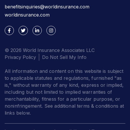
benefitsinquiries@worldinsurance.com
worldinsurance.com
© 2026 World Insurance Associates LLC
Privacy Policy
Do Not Sell My Info
All information and content on this website is subject
to applicable statutes and regulations, furnished "as
is," without warranty of any kind, express or implied,
including but not limited to implied warranties of
merchantability, fitness for a particular purpose, or
noninfringement. See additional terms & conditions at
links below.