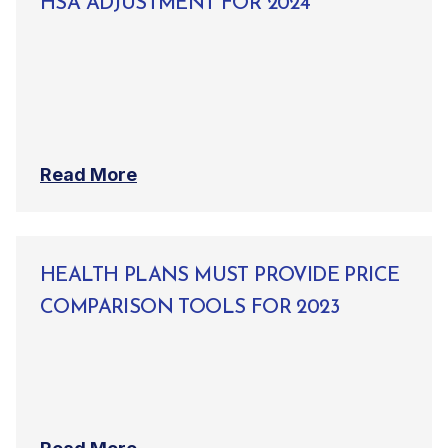
HSA ADJUSTMENT FOR 2024
Read More
HEALTH PLANS MUST PROVIDE PRICE
COMPARISON TOOLS FOR 2023