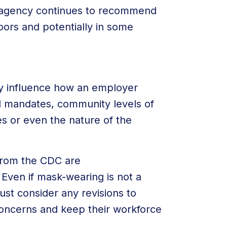
he agency continues to recommend
oors and potentially in some
y influence how an employer
 mandates, community levels of
es or even the nature of the
from the CDC are
Even if mask-wearing is not a
st consider any revisions to
oncerns and keep their workforce