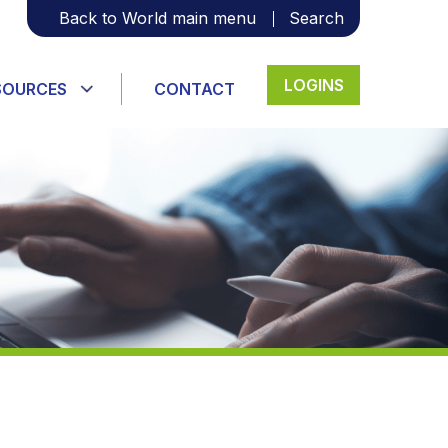
Back to World main menu
Search
LOGINS
SOURCES
CONTACT