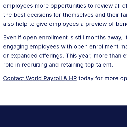
employees more opportunities to review all of
the best decisions for themselves and their fa
also help to give employees a preview of ben
Even if open enrollment is still months away, it
engaging employees with open enrollment ma
or expanded offerings. This year, more than eve
role in recruiting and retaining top talent.
Contact World Payroll & HR
today for more op