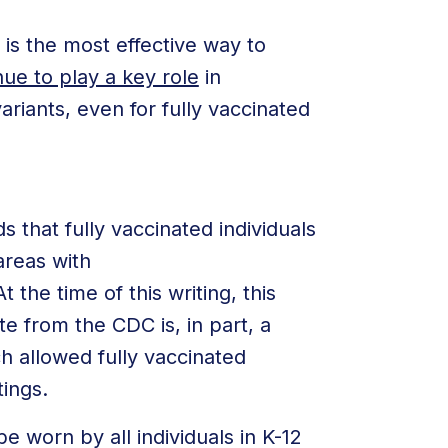
 is the most effective way to
ue to play a key role
in
ariants, even for fully vaccinated
hat fully vaccinated individuals
areas with
 the time of this writing, this
e from the CDC is, in part, a
h allowed fully vaccinated
tings.
e worn by all individuals in K-12