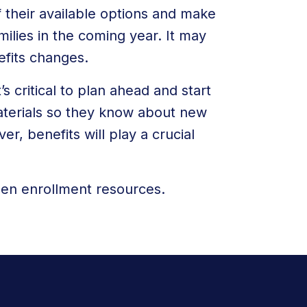
 their available options and make
milies in the coming year. It may
efits changes.
’s critical to plan ahead and start
terials so they know about new
r, benefits will play a crucial
en enrollment resources.