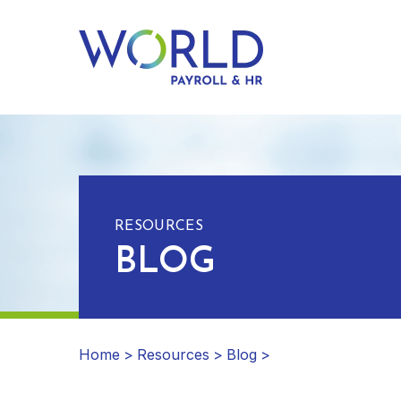
RESOURCES
BLOG
Home
>
Resources
>
Blog
>