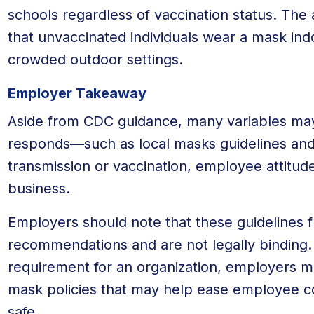
schools regardless of vaccination status. T
that unvaccinated individuals wear a mask ind
crowded outdoor settings.
Employer Takeaway
Aside from CDC guidance, many variables ma
responds—such as local masks guidelines and
transmission or vaccination, employee attitud
business.
Employers should note that these guidelines 
recommendations and are not legally binding. 
requirement for an organization, employers mu
mask policies that may help ease employee c
safe.