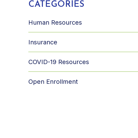
CATEGORIES
Human Resources
Insurance
COVID-19 Resources
Open Enrollment