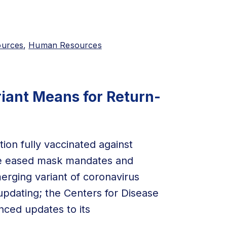
ources
,
Human Resources
iant Means for Return-
ion fully vaccinated against
ve eased mask mandates and
erging variant of coronavirus
updating; the Centers for Disease
ced updates to its