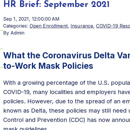
HR Brief: September 2021
Sep 1, 2021, 12:00:00 AM
Categories:
Open Enrollment
,
Insurance
,
COVID-19 Res
By
Admin
What the Coronavirus Delta Var
to-Work Mask Policies
With a growing percentage of the U.S. populat
COVID-19, many localities and employers ha
policies. However, due to the spread of an em
known as Delta, these policies may still need 
Control and Prevention (CDC) has now announ
mask guidelines
.