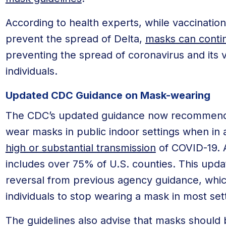
According to health experts, while vaccination
prevent the spread of Delta,
masks can contin
preventing the spread of coronavirus and its v
individuals.
Updated CDC Guidance on Mask-wearing
The CDC’s updated guidance now recommends t
wear masks in public indoor settings when in 
high or substantial transmission
of COVID-19. At
includes over 75% of U.S. counties. This updat
reversal from previous agency guidance, whic
individuals to stop wearing a mask in most set
The guidelines also advise that masks should b