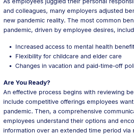
As employees juggled their personal responsibi
and colleagues, many employers adjusted ben
new pandemic reality. The most common bene
pandemic, driven by employee desires, include
Increased access to mental health benefi
Flexibility for childcare and elder care
Changes in vacation and paid-time-off pol
Are You Ready?
An effective process begins with reviewing b
include competitive offerings employees want 
pandemic. Then, a comprehensive communicat
employees understand their options and encou
information over an extended time period via 