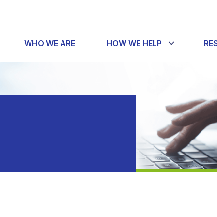
WHO WE ARE
HOW WE HELP
RE