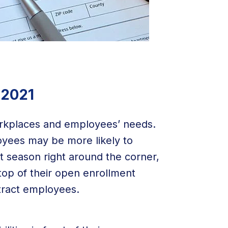
 2021
orkplaces and employees’ needs.
oyees may be more likely to
 season right around the corner,
top of their open enrollment
tract employees.