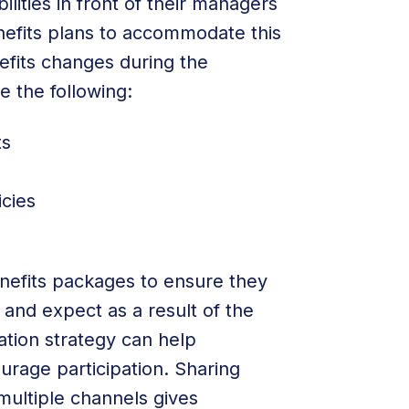
lities in front of their managers
efits plans to accommodate this
fits changes during the
 the following:
ts
icies
enefits packages to ensure they
and expect as a result of the
ion strategy can help
rage participation. Sharing
multiple channels gives