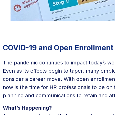
COVID-19 and Open Enrollment
The pandemic continues to impact today’s w
Even as its effects begin to taper, many empl
consider a career move. With open enrollment
now is the time for HR professionals to be on 
planning and communications to retain and at
What’s Happening?