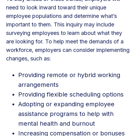
need to look inward toward their unique
employee populations and determine what’s
important to them. This inquiry may include
surveying employees to learn about what they
are looking for. To help meet the demands of a
workforce, employers can consider implementing
changes, such as:
Providing remote or hybrid working
arrangements
Providing flexible scheduling options
Adopting or expanding employee
assistance programs to help with
mental health and burnout
Increasing compensation or bonuses