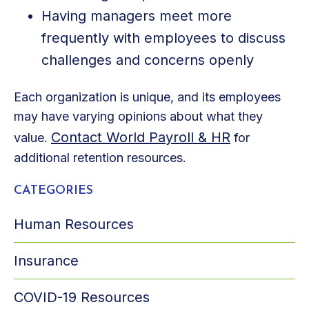
Having managers meet more
frequently with employees to discuss
challenges and concerns openly
Each organization is unique, and its employees
may have varying opinions about what they
Contact World Payroll & HR
value.
for
additional retention resources.
CATEGORIES
Human Resources
Insurance
COVID-19 Resources