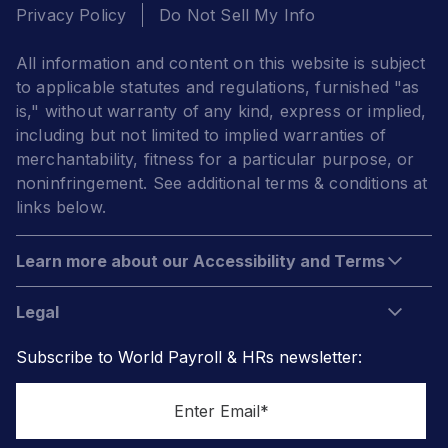
Privacy Policy
Do Not Sell My Info
All information and content on this website is subject
to applicable statutes and regulations, furnished "as
is," without warranty of any kind, express or implied,
including but not limited to implied warranties of
merchantability, fitness for a particular purpose, or
noninfringement. See additional terms & conditions at
links below.
Learn more about our Accessibility and Terms
Legal
Subscribe to World Payroll & HRs newsletter: