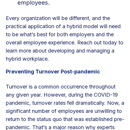
employees.
Every organization will be different, and the
practical application of a hybrid model will need
to be what’s best for both employers and the
overall employee experience. Reach out today to
learn more about developing and managing a
hybrid workplace.
Preventing Turnover Post-pandemic
Turnover is a common occurrence throughout
any given year. However, during the COVID-19
pandemic, turnover rates fell dramatically. Now, a
significant number of employees are unwilling to
return to the status quo that was established pre-
pandemic. That’s a major reason why experts