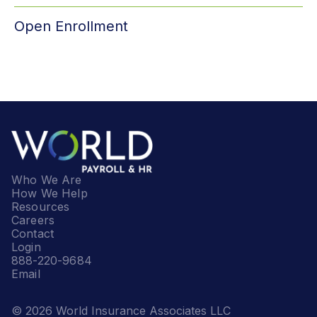
Open Enrollment
Who We Are
How We Help
Resources
Careers
Contact
Login
888-220-9684
Email
© 2026 World Insurance Associates LLC