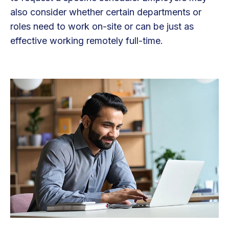
also consider whether certain departments or
roles need to work on-site or can be just as
effective working remotely full-time.