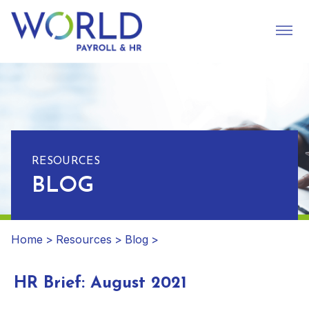
RESOURCES
BLOG
Home
>
Resources
>
Blog
>
HR Brief: August 2021