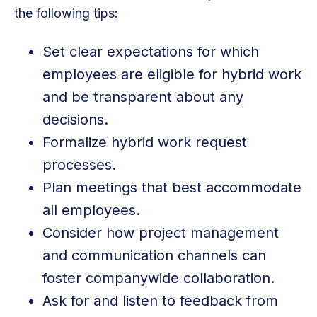
the following tips:
Set clear expectations for which
employees are eligible for hybrid work
and be transparent about any
decisions.
Formalize hybrid work request
processes.
Plan meetings that best accommodate
all employees.
Consider how project management
and communication channels can
foster companywide collaboration.
Ask for and listen to feedback from