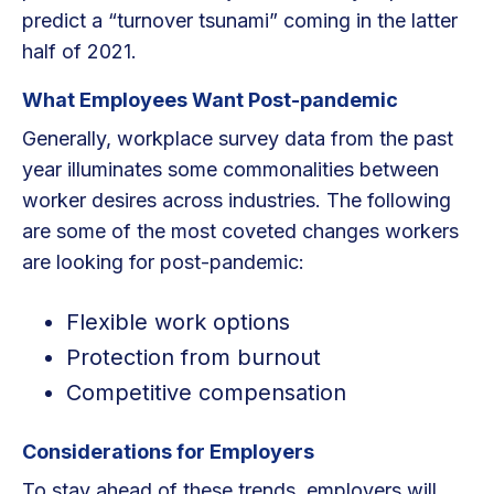
predict a “turnover tsunami” coming in the latter
half of 2021.
What Employees Want Post-pandemic
Generally, workplace survey data from the past
year illuminates some commonalities between
worker desires across industries. The following
are some of the most coveted changes workers
are looking for post-pandemic:
Flexible work options
Protection from burnout
Competitive compensation
Considerations for Employers
To stay ahead of these trends, employers will