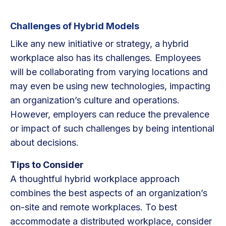
Challenges of Hybrid Models
Like any new initiative or strategy, a hybrid
workplace also has its challenges. Employees
will be collaborating from varying locations and
may even be using new technologies, impacting
an organization’s culture and operations.
However, employers can reduce the prevalence
or impact of such challenges by being intentional
about decisions.
Tips to Consider
A thoughtful hybrid workplace approach
combines the best aspects of an organization’s
on-site and remote workplaces. To best
accommodate a distributed workplace, consider