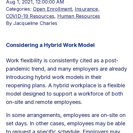
Aug 1, 2021, 12:00:00 AM
Categories:
Open Enrollment
,
Insurance
,
COVID-19 Resources
,
Human Resources
By
Jacqueline Charles
Considering a Hybrid Work Model
Work flexibility is consistently cited as a post-
pandemic trend, and many employers are already
introducing hybrid work models in their
reopening plans. A hybrid workplace is a flexible
model designed to support a workforce of both
on-site and remote employees.
In some arrangements, employees are on-site on
set days. In other cases, employees may be able
to request a specific schedule. Employers may