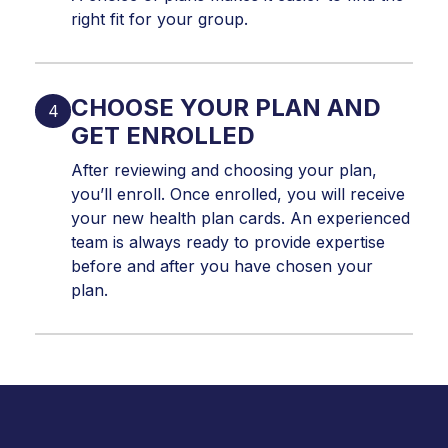
right fit for your group.
CHOOSE YOUR PLAN AND
GET ENROLLED
After reviewing and choosing your plan,
you’ll enroll. Once enrolled, you will receive
your new health plan cards. An experienced
team is always ready to provide expertise
before and after you have chosen your
plan.