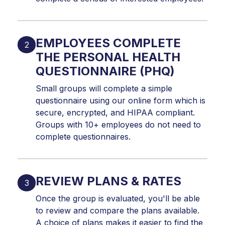
EMPLOYEES COMPLETE
THE PERSONAL HEALTH
QUESTIONNAIRE (PHQ)
Small groups will complete a simple
questionnaire using our online form which is
secure, encrypted, and HIPAA compliant.
Groups with 10+ employees do not need to
complete questionnaires.
REVIEW PLANS & RATES
Once the group is evaluated, you'll be able
to review and compare the plans available.
A choice of plans makes it easier to find the