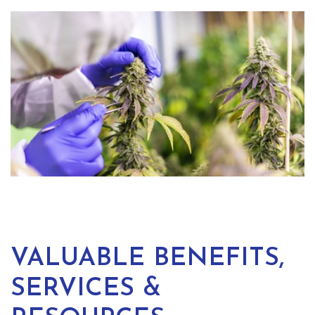
VALUABLE BENEFITS,
SERVICES &