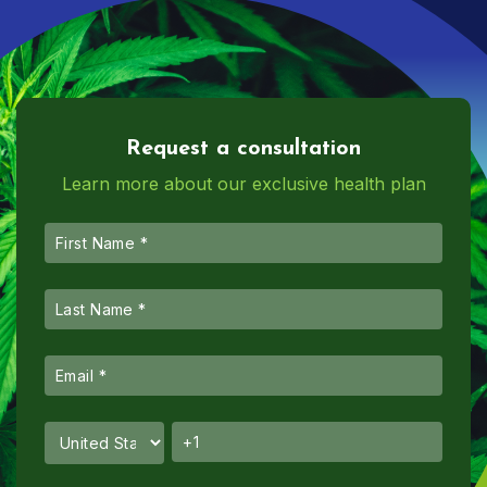
Request a consultation
Learn more about our exclusive health plan