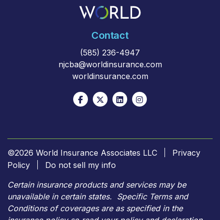
Contact
(585) 236-4947
njcba@worldinsurance.com
worldinsurance.com
©2026 World Insurance Associates LLC
Privacy
Policy
Do not sell my info
Certain insurance products and services may be
unavailable in certain states. Specific Terms and
Conditions of coverages are as specified in the
insurance policy so read your policy and declaration