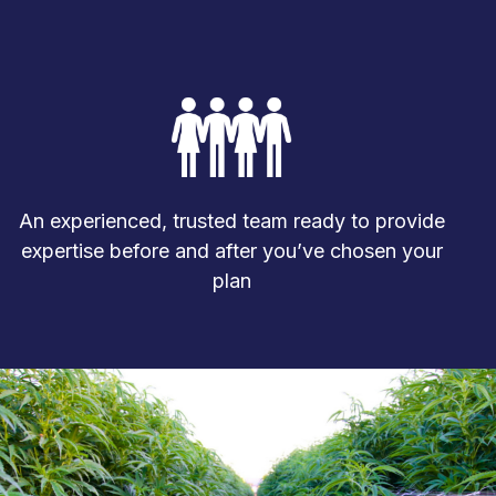
An experienced, trusted team ready to provide
expertise before and after you’ve chosen your
plan