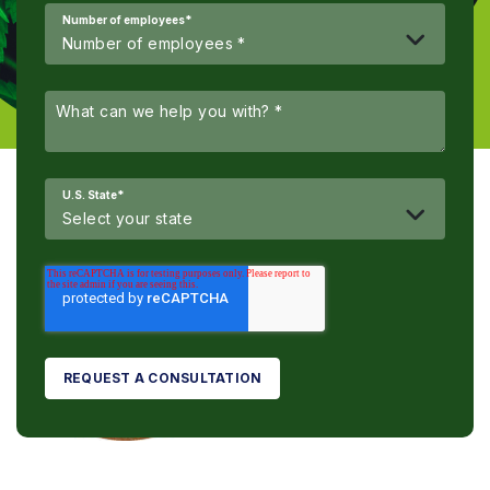
Number of employees
*
U.S. State
*