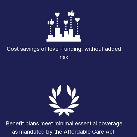
Cost savings of level-funding, without added
risk
Benefit plans meet minimal essential coverage
as mandated by the Affordable Care Act