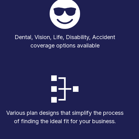
Dental, Vision, Life, Disability, Accident
coverage options available
Various plan designs that simplify the process
of finding the ideal fit for your business.