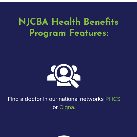
NJCBA Health Benefits
Program Features:
Find a doctor in our national networks
PHCS
or
Cigna
.