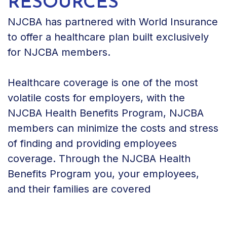
RESOURCES
NJCBA has partnered with World Insurance
to offer a healthcare plan built exclusively
for NJCBA members.
Healthcare coverage is one of the most
volatile costs for employers, with the
NJCBA Health Benefits Program, NJCBA
members can minimize the costs and stress
of finding and providing employees
coverage. Through the NJCBA Health
Benefits Program you, your employees,
and their families are covered