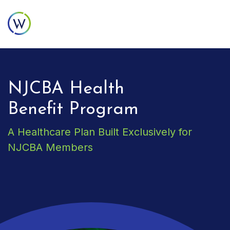
NJCBA Health
Benefit Program
A Healthcare Plan Built Exclusively for
NJCBA Members