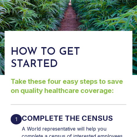
HOW TO GET
STARTED
Take these four easy steps to save
on quality healthcare coverage:
COMPLETE THE CENSUS
A World representative will help you
complete a census of interested employees.