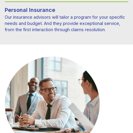
Personal Insurance
Our insurance advisors will tailor a program for your specific
needs and budget. And they provide exceptional service,
from the first interaction through claims resolution.