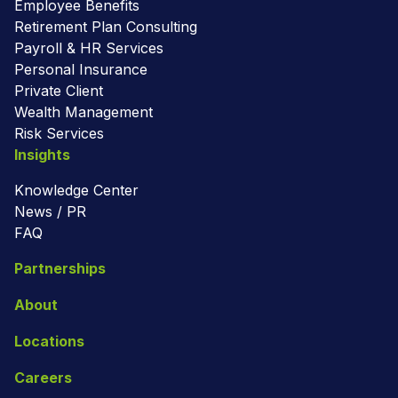
Employee Benefits
Retirement Plan Consulting
Payroll & HR Services
Personal Insurance
Private Client
Wealth Management
Risk Services
Insights
Knowledge Center
News / PR
FAQ
Partnerships
About
Locations
Careers