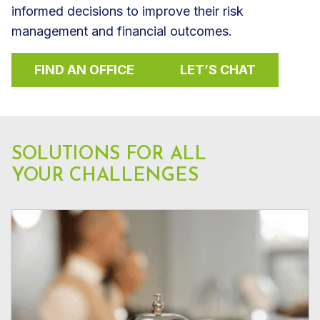
informed decisions to improve their risk
management and financial outcomes.
FIND AN OFFICE
LET’S CHAT
SOLUTIONS FOR ALL
YOUR CHALLENGES