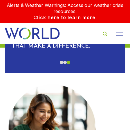
Alerts & Weather Warnings: Access our weather crisis
resources.
Click here to learn more.
PLUS, WE BUILD REAL
RELATIONSHIPS WITH OUR CLIENTS
AND DELIVER REAL-WORLD RESULTS
D
THAT MAKE A DIFFERENCE.
S.