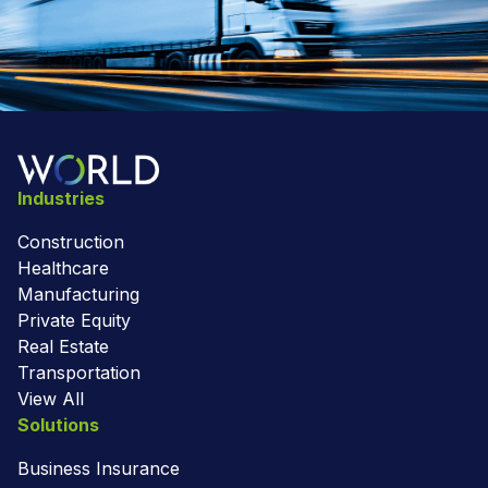
Industries
Construction
Healthcare
Manufacturing
Private Equity
Real Estate
Transportation
View All
Solutions
Business Insurance