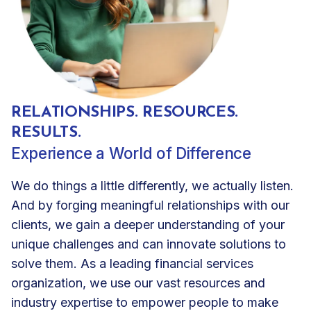
RELATIONSHIPS. RESOURCES.
RESULTS.
Experience a World of Difference
We do things a little differently, we actually listen.
And by forging meaningful relationships with our
clients, we gain a deeper understanding of your
unique challenges and can innovate solutions to
solve them. As a leading financial services
organization, we use our vast resources and
industry expertise to empower people to make