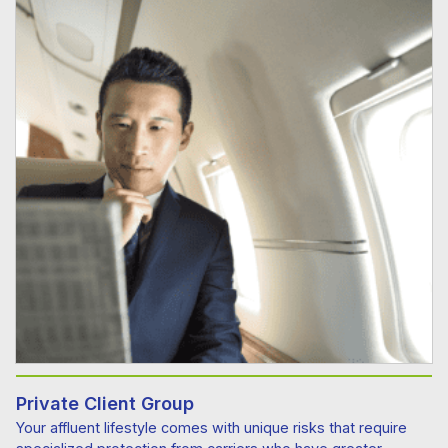
Private Client Group
Your affluent lifestyle comes with unique risks that require