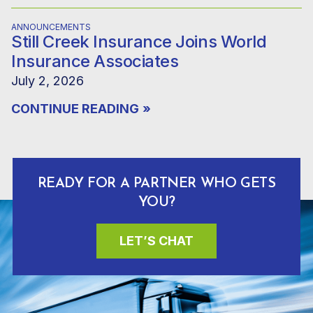
ANNOUNCEMENTS
Still Creek Insurance Joins World
Insurance Associates
July 2, 2026
CONTINUE READING
»
READY FOR A PARTNER WHO GETS
YOU?
LET’S CHAT