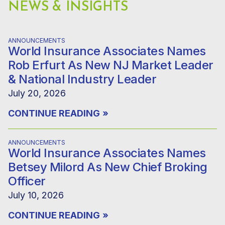
NEWS & INSIGHTS
ANNOUNCEMENTS
World Insurance Associates Names
Rob Erfurt As New NJ Market Leader
& National Industry Leader
July 20, 2026
CONTINUE READING
»
ANNOUNCEMENTS
World Insurance Associates Names
Betsey Milord As New Chief Broking
Officer
July 10, 2026
CONTINUE READING
»