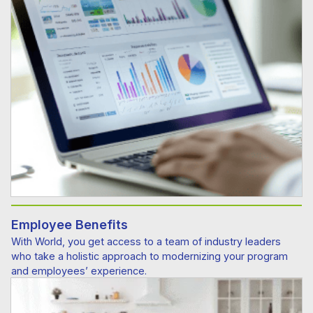
Employee Benefits
With World, you get access to a team of industry leaders
who take a holistic approach to modernizing your program
and employees’ experience.