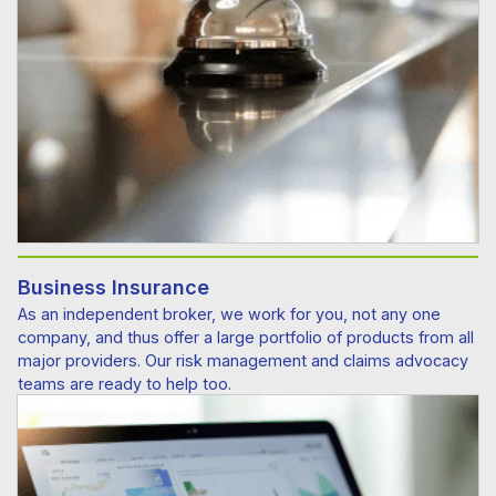
Business Insurance
As an independent broker, we work for you, not any one
company, and thus offer a large portfolio of products from all
major providers. Our risk management and claims advocacy
teams are ready to help too.