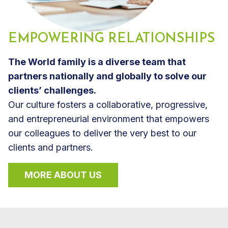
EMPOWERING RELATIONSHIPS
The World family is a diverse team that
partners nationally and globally to solve our
clients’ challenges.
Our culture fosters a collaborative, progressive,
and entrepreneurial environment that empowers
our colleagues to deliver the very best to our
clients and partners.
MORE ABOUT US