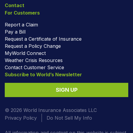
Contact
For Customers
Report a Claim
Pay a Bill
Request a Certificate of Insurance
Request a Policy Change
MyWorld Connect
Weather Crisis Resources
Contact Customer Service
Subscribe to World’s Newsletter
SIGN UP
© 2026 World Insurance Associates LLC
Privacy Policy
Do Not Sell My Info
All information and content on this website is subject