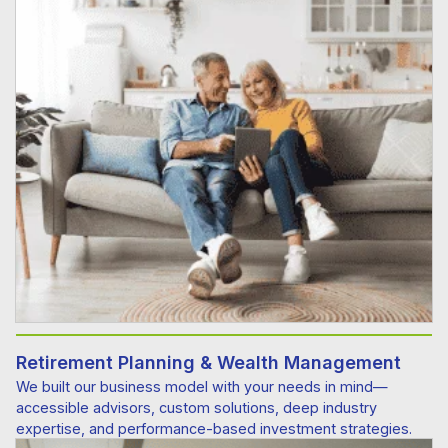
Retirement Planning & Wealth Management
We built our business model with your needs in mind—
accessible advisors, custom solutions, deep industry
expertise, and performance-based investment strategies.