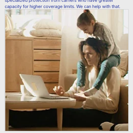
specialized protection from carriers who have greater
capacity for higher coverage limits. We can help with that.